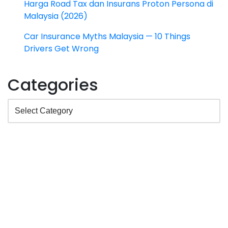
Harga Road Tax dan Insurans Proton Persona di
Malaysia (2026)
Car Insurance Myths Malaysia — 10 Things
Drivers Get Wrong
Categories