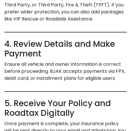
Third Party, or Third Party, Fire & Theft (TPFT). If you
prefer wider protection, you can also add packages
like VIP Rescue or Roadside Assistance.
4. Review Details and Make
Payment
Ensure all vehicle and owner information is correct
before proceeding. BJAK accepts payments via FPX,
debit card, or installment plans for eligible users.
5. Receive Your Policy and
Roadtax Digitally
Once payment is complete, your insurance policy
will be sent directly to your email and WhatsApp. You