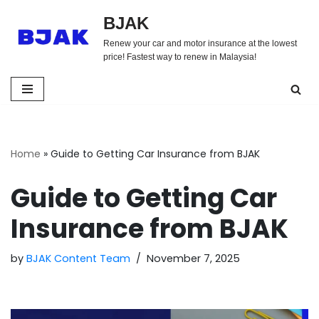
BJAK
Skip
Renew your car and motor insurance at the lowest
to
price! Fastest way to renew in Malaysia!
content
Home
»
Guide to Getting Car Insurance from BJAK
Guide to Getting Car
Insurance from BJAK
by
BJAK Content Team
November 7, 2025