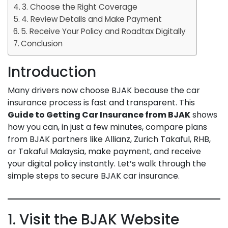
3. Choose the Right Coverage
4. Review Details and Make Payment
5. Receive Your Policy and Roadtax Digitally
Conclusion
Introduction
Many drivers now choose BJAK because the car
insurance process is fast and transparent. This
Guide to Getting Car Insurance from BJAK
shows
how you can, in just a few minutes, compare plans
from BJAK partners like Allianz, Zurich Takaful, RHB,
or Takaful Malaysia, make payment, and receive
your digital policy instantly. Let’s walk through the
simple steps to secure BJAK car insurance.
1. Visit the BJAK Website