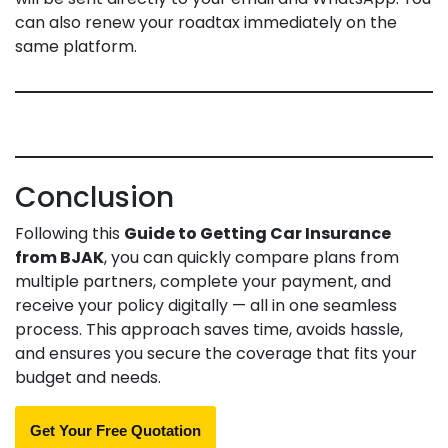
can also renew your roadtax immediately on the
same platform.
Conclusion
Following this
Guide to Getting Car Insurance
from BJAK
, you can quickly compare plans from
multiple partners, complete your payment, and
receive your policy digitally — all in one seamless
process. This approach saves time, avoids hassle,
and ensures you secure the coverage that fits your
budget and needs.
Get Your Free Quotation