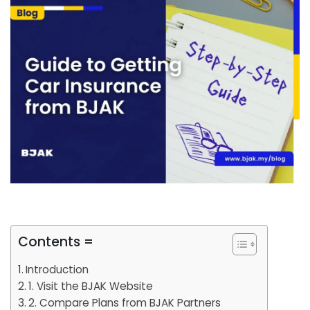
Contents =
Introduction
1. Visit the BJAK Website
2. Compare Plans from BJAK Partners