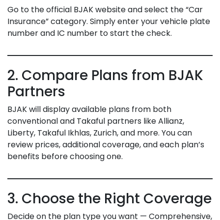
Go to the official BJAK website and select the “Car
Insurance” category. Simply enter your vehicle plate
number and IC number to start the check.
2. Compare Plans from BJAK
Partners
BJAK will display available plans from both
conventional and Takaful partners like Allianz,
Liberty, Takaful Ikhlas, Zurich, and more. You can
review prices, additional coverage, and each plan’s
benefits before choosing one.
3. Choose the Right Coverage
Decide on the plan type you want — Comprehensive,