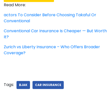
Read More:
actors To Consider Before Choosing Takaful Or
Conventional
Conventional Car Insurance Is Cheaper — But Worth
It?
Zurich vs Liberty Insurance – Who Offers Broader
Coverage?
Tags:
BJAK
CAR INSURANCE