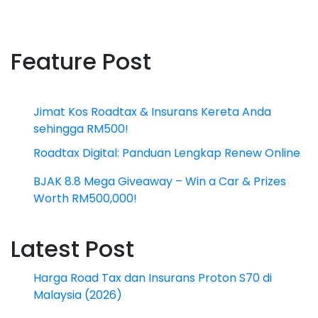
Feature Post
Jimat Kos Roadtax & Insurans Kereta Anda
sehingga RM500!
Roadtax Digital: Panduan Lengkap Renew Online
BJAK 8.8 Mega Giveaway – Win a Car & Prizes
Worth RM500,000!
Latest Post
Harga Road Tax dan Insurans Proton S70 di
Malaysia (2026)