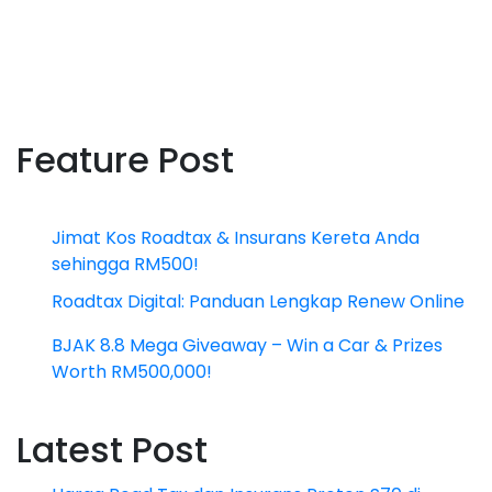
Feature Post
Jimat Kos Roadtax & Insurans Kereta Anda
sehingga RM500!
Roadtax Digital: Panduan Lengkap Renew Online
BJAK 8.8 Mega Giveaway – Win a Car & Prizes
Worth RM500,000!
Latest Post