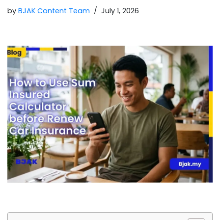
by
BJAK Content Team
July 1, 2026