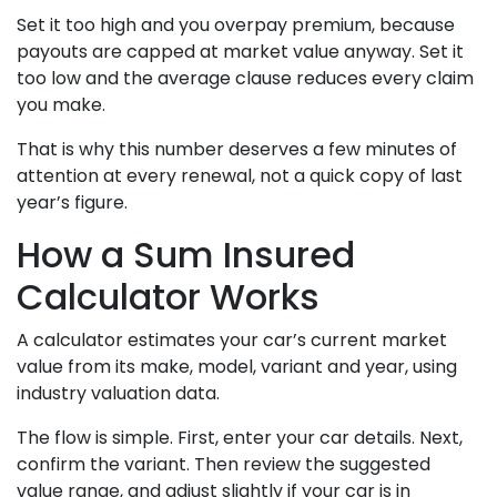
Set it too high and you overpay premium, because
payouts are capped at market value anyway. Set it
too low and the average clause reduces every claim
you make.
That is why this number deserves a few minutes of
attention at every renewal, not a quick copy of last
year’s figure.
How a Sum Insured
Calculator Works
A calculator estimates your car’s current market
value from its make, model, variant and year, using
industry valuation data.
The flow is simple. First, enter your car details. Next,
confirm the variant. Then review the suggested
value range, and adjust slightly if your car is in