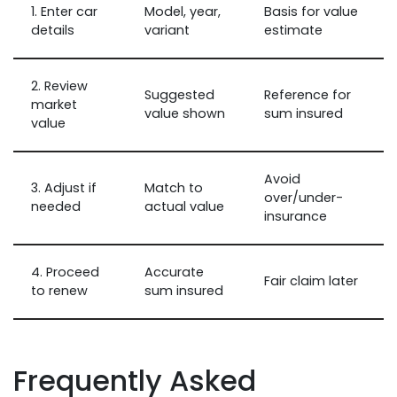
1. Enter car
Model, year,
Basis for value
details
variant
estimate
2. Review
Suggested
Reference for
market
value shown
sum insured
value
Avoid
3. Adjust if
Match to
over/under-
needed
actual value
insurance
4. Proceed
Accurate
Fair claim later
to renew
sum insured
Frequently Asked