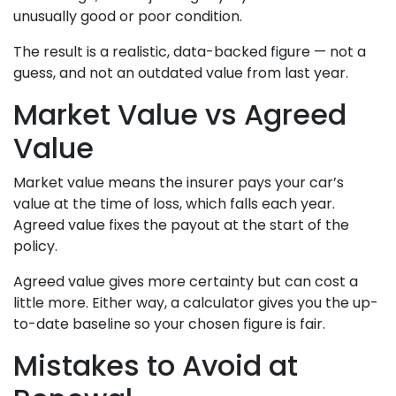
unusually good or poor condition.
The result is a realistic, data-backed figure — not a
guess, and not an outdated value from last year.
Market Value vs Agreed
Value
Market value means the insurer pays your car’s
value at the time of loss, which falls each year.
Agreed value fixes the payout at the start of the
policy.
Agreed value gives more certainty but can cost a
little more. Either way, a calculator gives you the up-
to-date baseline so your chosen figure is fair.
Mistakes to Avoid at