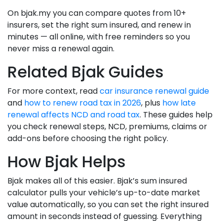
On bjak.my you can compare quotes from 10+
insurers, set the right sum insured, and renew in
minutes — all online, with free reminders so you
never miss a renewal again.
Related Bjak Guides
For more context, read
car insurance renewal guide
and
how to renew road tax in 2026
, plus
how late
renewal affects NCD and road tax
. These guides help
you check renewal steps, NCD, premiums, claims or
add-ons before choosing the right policy.
How Bjak Helps
Bjak makes all of this easier. Bjak’s sum insured
calculator pulls your vehicle’s up-to-date market
value automatically, so you can set the right insured
amount in seconds instead of guessing. Everything