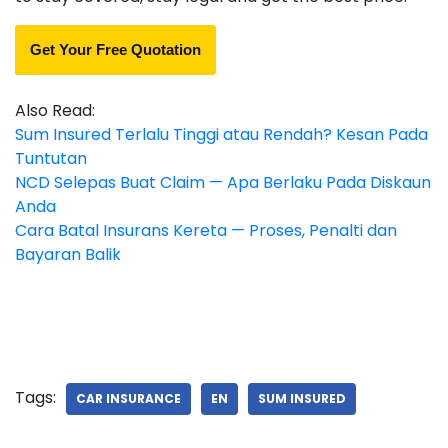
Get Your Free Quotation
Also Read:
Sum Insured Terlalu Tinggi atau Rendah? Kesan Pada
Tuntutan
NCD Selepas Buat Claim — Apa Berlaku Pada Diskaun
Anda
Cara Batal Insurans Kereta — Proses, Penalti dan
Bayaran Balik
Tags:
CAR INSURANCE
EN
SUM INSURED