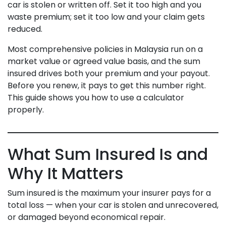
car is stolen or written off. Set it too high and you
waste premium; set it too low and your claim gets
reduced.
Most comprehensive policies in Malaysia run on a
market value or agreed value basis, and the sum
insured drives both your premium and your payout.
Before you renew, it pays to get this number right.
This guide shows you how to use a calculator
properly.
What Sum Insured Is and
Why It Matters
Sum insured is the maximum your insurer pays for a
total loss — when your car is stolen and unrecovered,
or damaged beyond economical repair.