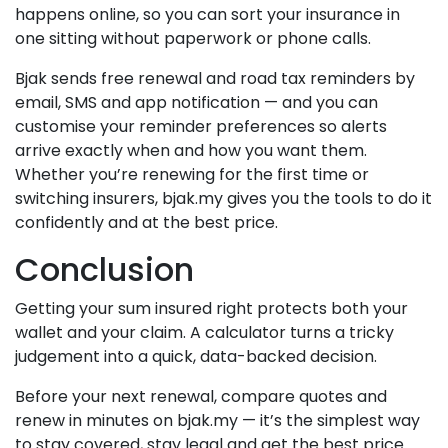
happens online, so you can sort your insurance in
one sitting without paperwork or phone calls.
Bjak sends free renewal and road tax reminders by
email, SMS and app notification — and you can
customise your reminder preferences so alerts
arrive exactly when and how you want them.
Whether you’re renewing for the first time or
switching insurers, bjak.my gives you the tools to do it
confidently and at the best price.
Conclusion
Getting your sum insured right protects both your
wallet and your claim. A calculator turns a tricky
judgement into a quick, data-backed decision.
Before your next renewal, compare quotes and
renew in minutes on bjak.my — it’s the simplest way
to stay covered, stay legal and get the best price.