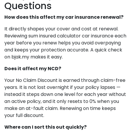
Questions
How does this affect my car insurance renewal?
It directly shapes your cover and cost at renewal.
Reviewing sum insured calculator car insurance each
year before you renew helps you avoid overpaying
and keeps your protection accurate. A quick check
on bjak.my makes it easy.
Does it affect my NCD?
Your No Claim Discount is earned through claim-free
years. It is not lost overnight if your policy lapses —
instead it steps down one level for each year without
an active policy, and it only resets to 0% when you
make an at-fault claim. Renewing on time keeps
your full discount.
Where can I sort this out quickly?