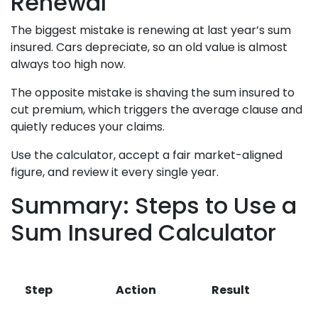
Renewal
The biggest mistake is renewing at last year’s sum
insured. Cars depreciate, so an old value is almost
always too high now.
The opposite mistake is shaving the sum insured to
cut premium, which triggers the average clause and
quietly reduces your claims.
Use the calculator, accept a fair market-aligned
figure, and review it every single year.
Summary: Steps to Use a
Sum Insured Calculator
Step
Action
Result