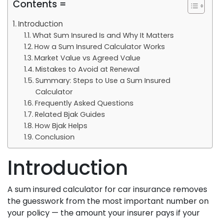
Contents =
Introduction
What Sum Insured Is and Why It Matters
How a Sum Insured Calculator Works
Market Value vs Agreed Value
Mistakes to Avoid at Renewal
Summary: Steps to Use a Sum Insured
Calculator
Frequently Asked Questions
Related Bjak Guides
How Bjak Helps
Conclusion
Introduction
A sum insured calculator for car insurance removes
the guesswork from the most important number on
your policy — the amount your insurer pays if your