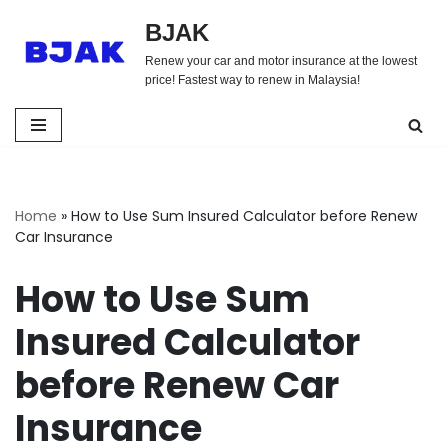
BJAK
Skip
Renew your car and motor insurance at the lowest
to
price! Fastest way to renew in Malaysia!
content
Home
»
How to Use Sum Insured Calculator before Renew
Car Insurance
How to Use Sum
Insured Calculator
before Renew Car
Insurance