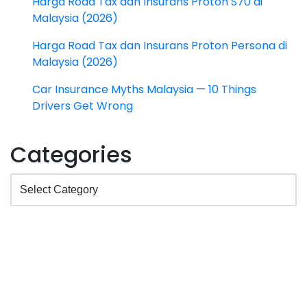
Harga Road Tax dan Insurans Proton S70 di
Malaysia (2026)
Harga Road Tax dan Insurans Proton Persona di
Malaysia (2026)
Car Insurance Myths Malaysia — 10 Things
Drivers Get Wrong
Categories