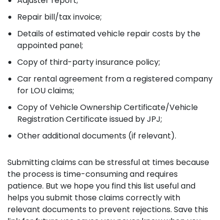
Adjuster report;
Repair bill/tax invoice;
Details of estimated vehicle repair costs by the
appointed panel;
Copy of third-party insurance policy;
Car rental agreement from a registered company
for LOU claims;
Copy of Vehicle Ownership Certificate/Vehicle
Registration Certificate issued by JPJ;
Other additional documents (if relevant).
Submitting claims can be stressful at times because
the process is time-consuming and requires
patience. But we hope you find this list useful and
helps you submit those claims correctly with
relevant documents to prevent rejections. Save this