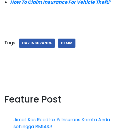
How To Claim Insurance For Vehicle Theft?
Tags:
CAR INSURANCE
CLAIM
Feature Post
Jimat Kos Roadtax & Insurans Kereta Anda
sehingga RM500!