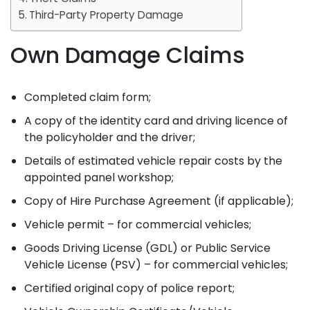
Third-Party Property Damage
Own Damage Claims
Completed claim form;
A copy of the identity card and driving licence of
the policyholder and the driver;
Details of estimated vehicle repair costs by the
appointed panel workshop;
Copy of Hire Purchase Agreement (if applicable);
Vehicle permit – for commercial vehicles;
Goods Driving License (GDL) or Public Service
Vehicle License (PSV) – for commercial vehicles;
Certified original copy of police report;