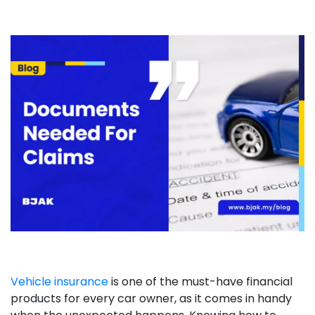
Vehicle insurance
is one of the must-have financial
products for every car owner, as it comes in handy