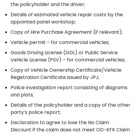
the policyholder and the driver;
Details of estimated vehicle repair costs by the
appointed panel workshop;
Copy of Hire Purchase Agreement (if relevant);
Vehicle permit – for commercial vehicles;
Goods Driving License (GDL) or Public Service
Vehicle License (PSV) – for commercial vehicles;
Copy of Vehicle Ownership Certificate/Vehicle
Registration Certificate issued by JPJ;
Police investigation report consisting of diagrams
and plots;
Details of the policyholder and a copy of the other
party’s police report;
Declaration to agree to lose the No Claim
Discount if the claim does not meet OD-KFK Claim