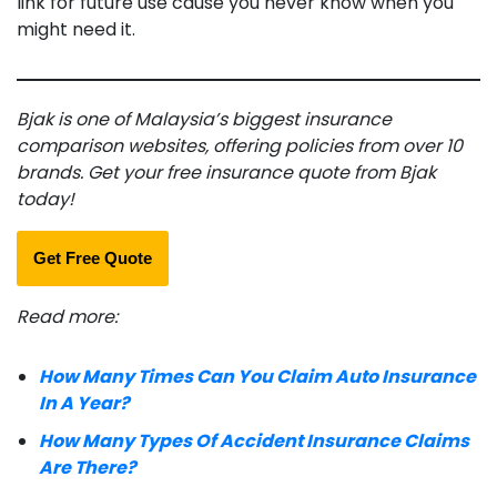
link for future use cause you never know when you
might need it.
Bjak is one of Malaysia’s biggest insurance
comparison websites, offering policies from over 10
brands. Get your free insurance quote from Bjak
today!
Get Free Quote
Read more:
How Many Times Can You Claim Auto Insurance
In A Year?
How Many Types Of Accident Insurance Claims
Are There?