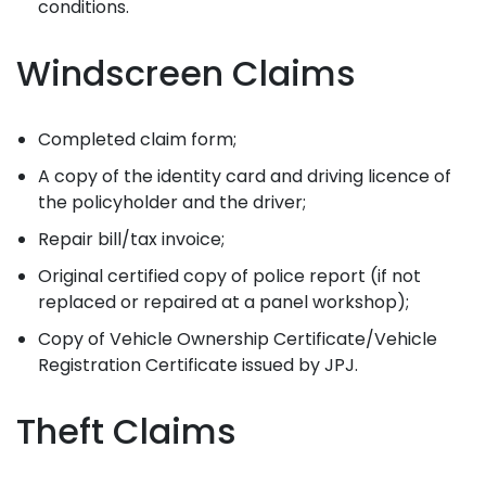
conditions.
Windscreen Claims
Completed claim form;
A copy of the identity card and driving licence of
the policyholder and the driver;
Repair bill/tax invoice;
Original certified copy of police report (if not
replaced or repaired at a panel workshop);
Copy of Vehicle Ownership Certificate/Vehicle
Registration Certificate issued by JPJ.
Theft Claims