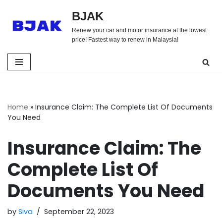
BJAK
Skip
Renew your car and motor insurance at the lowest
to
price! Fastest way to renew in Malaysia!
content
Home
»
Insurance Claim: The Complete List Of Documents
You Need
Insurance Claim: The
Complete List Of
Documents You Need
by
Siva
September 22, 2023