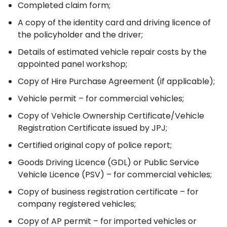
Completed claim form;
A copy of the identity card and driving licence of
the policyholder and the driver;
Details of estimated vehicle repair costs by the
appointed panel workshop;
Copy of Hire Purchase Agreement (if applicable);
Vehicle permit – for commercial vehicles;
Copy of Vehicle Ownership Certificate/Vehicle
Registration Certificate issued by JPJ;
Certified original copy of police report;
Goods Driving Licence (GDL) or Public Service
Vehicle Licence (PSV) – for commercial vehicles;
Copy of business registration certificate – for
company registered vehicles;
Copy of AP permit – for imported vehicles or