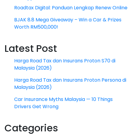
Roadtax Digital: Panduan Lengkap Renew Online
BJAK 8.8 Mega Giveaway – Win a Car & Prizes
Worth RM500,000!
Latest Post
Harga Road Tax dan Insurans Proton S70 di
Malaysia (2026)
Harga Road Tax dan Insurans Proton Persona di
Malaysia (2026)
Car Insurance Myths Malaysia — 10 Things
Drivers Get Wrong
Categories