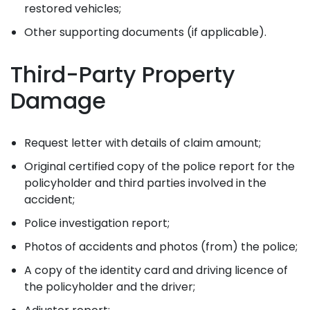
restored vehicles;
Other supporting documents (if applicable).
Third-Party Property
Damage
Request letter with details of claim amount;
Original certified copy of the police report for the
policyholder and third parties involved in the
accident;
Police investigation report;
Photos of accidents and photos (from) the police;
A copy of the identity card and driving licence of
the policyholder and the driver;