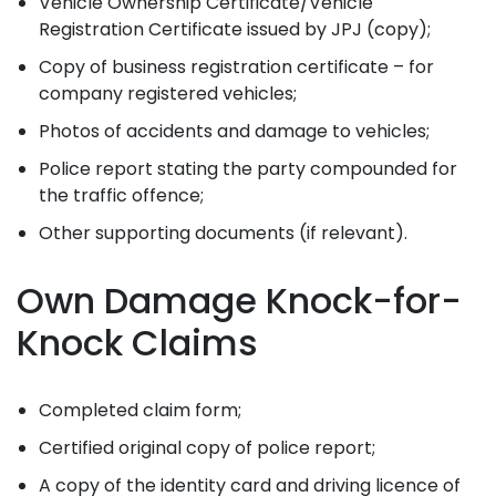
Vehicle Ownership Certificate/Vehicle
Registration Certificate issued by JPJ (copy);
Copy of business registration certificate – for
company registered vehicles;
Photos of accidents and damage to vehicles;
Police report stating the party compounded for
the traffic offence;
Other supporting documents (if relevant).
Own Damage Knock-for-
Knock Claims
Completed claim form;
Certified original copy of police report;
A copy of the identity card and driving licence of