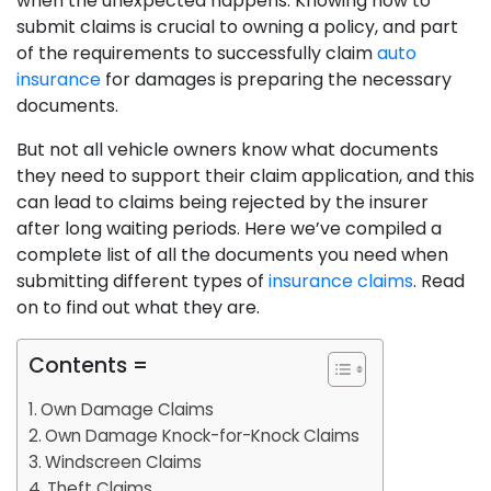
when the unexpected happens. Knowing how to
submit claims is crucial to owning a policy, and part
of the requirements to successfully claim
auto
insurance
for damages is preparing the necessary
documents.
But not all vehicle owners know what documents
they need to support their claim application, and this
can lead to claims being rejected by the insurer
after long waiting periods. Here we’ve compiled a
complete list of all the documents you need when
submitting different types of
insurance claims
. Read
on to find out what they are.
Contents =
Own Damage Claims
Own Damage Knock-for-Knock Claims
Windscreen Claims
Theft Claims