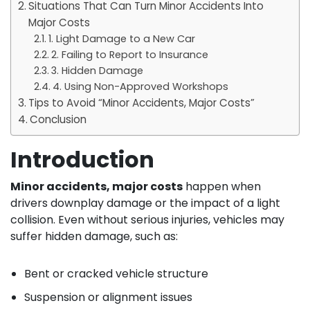
Situations That Can Turn Minor Accidents Into
Major Costs
1. Light Damage to a New Car
2. Failing to Report to Insurance
3. Hidden Damage
4. Using Non-Approved Workshops
Tips to Avoid “Minor Accidents, Major Costs”
Conclusion
Introduction
Minor accidents, major costs
happen when
drivers downplay damage or the impact of a light
collision. Even without serious injuries, vehicles may
suffer hidden damage, such as:
Bent or cracked vehicle structure
Suspension or alignment issues