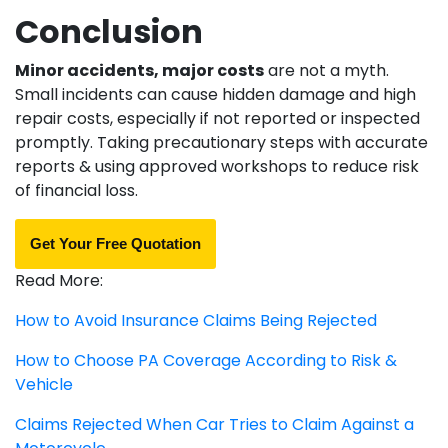
Conclusion
Minor accidents, major costs
are not a myth.
Small incidents can cause hidden damage and high
repair costs, especially if not reported or inspected
promptly. Taking precautionary steps with accurate
reports & using approved workshops to reduce risk
of financial loss.
Get Your Free Quotation
Read More:
How to Avoid Insurance Claims Being Rejected
How to Choose PA Coverage According to Risk &
Vehicle
Claims Rejected When Car Tries to Claim Against a