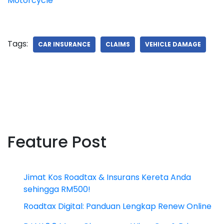
Motorcycle
Tags:
CAR INSURANCE
CLAIMS
VEHICLE DAMAGE
Feature Post
Jimat Kos Roadtax & Insurans Kereta Anda
sehingga RM500!
Roadtax Digital: Panduan Lengkap Renew Online