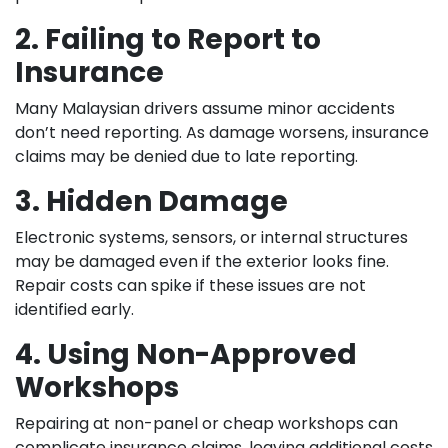
2. Failing to Report to
Insurance
Many Malaysian drivers assume minor accidents
don’t need reporting. As damage worsens, insurance
claims may be denied due to late reporting.
3. Hidden Damage
Electronic systems, sensors, or internal structures
may be damaged even if the exterior looks fine.
Repair costs can spike if these issues are not
identified early.
4. Using Non-Approved
Workshops
Repairing at non-panel or cheap workshops can
complicate insurance claims, leaving additional costs