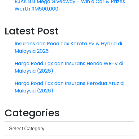
BJAK 8.8 Mega Giveaway – Win a Car & Prizes
Worth RM500,000!
Latest Post
Insurans dan Road Tax Kereta EV & Hybrid di
Malaysia 2026
Harga Road Tax dan Insurans Honda WR-V di
Malaysia (2026)
Harga Road Tax dan Insurans Perodua Aruz di
Malaysia (2026)
Categories