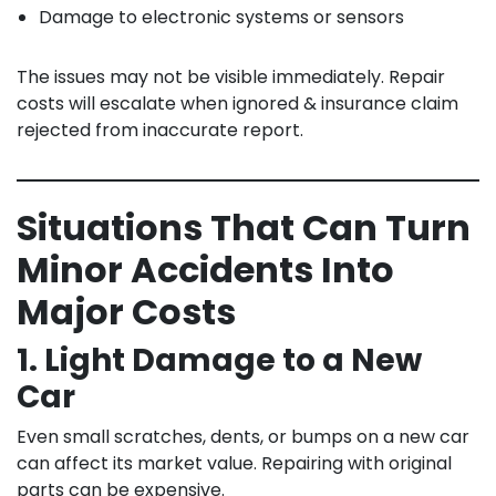
Damage to electronic systems or sensors
The issues may not be visible immediately. Repair
costs will escalate when ignored & insurance claim
rejected from inaccurate report.
Situations That Can Turn
Minor Accidents Into
Major Costs
1. Light Damage to a New
Car
Even small scratches, dents, or bumps on a new car
can affect its market value. Repairing with original
parts can be expensive.