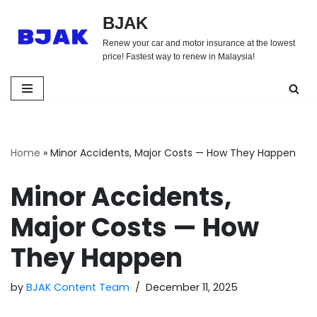
BJAK
Skip
Renew your car and motor insurance at the lowest
to
price! Fastest way to renew in Malaysia!
content
Home
»
Minor Accidents, Major Costs — How They Happen
Minor Accidents,
Major Costs — How
They Happen
by
BJAK Content Team
December 11, 2025