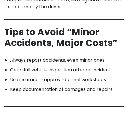
to be borne by the driver.
Tips to Avoid “Minor
Accidents, Major Costs”
Always report accidents, even minor ones
Get a full vehicle inspection after an incident
Use insurance-approved panel workshops
Keep documentation of damages and repairs