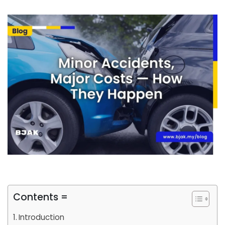
Contents =
Introduction