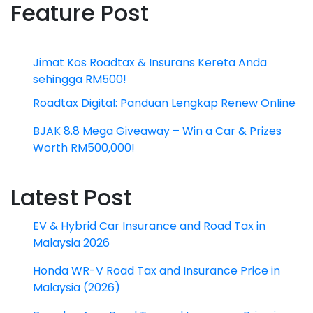
Feature Post
Jimat Kos Roadtax & Insurans Kereta Anda
sehingga RM500!
Roadtax Digital: Panduan Lengkap Renew Online
BJAK 8.8 Mega Giveaway – Win a Car & Prizes
Worth RM500,000!
Latest Post
EV & Hybrid Car Insurance and Road Tax in
Malaysia 2026
Honda WR-V Road Tax and Insurance Price in
Malaysia (2026)