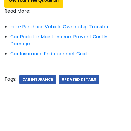
Get Your Free Quotation
Read More:
Hire-Purchase Vehicle Ownership Transfer
Car Radiator Maintenance: Prevent Costly
Damage
Car Insurance Endorsement Guide
Tags:
CAR INSURANCE
UPDATED DETAILS