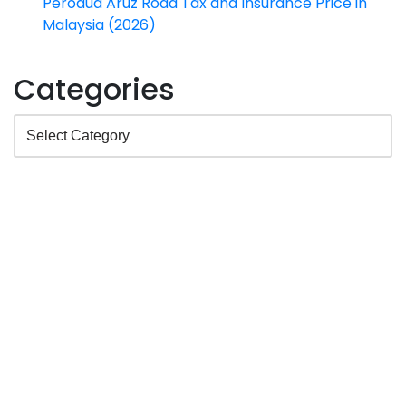
Perodua Aruz Road Tax and Insurance Price in
Malaysia (2026)
Categories