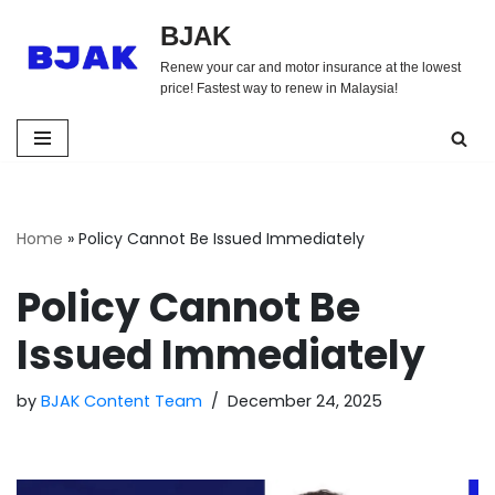
BJAK
Skip
Renew your car and motor insurance at the lowest
to
price! Fastest way to renew in Malaysia!
content
Home
»
Policy Cannot Be Issued Immediately
Policy Cannot Be
Issued Immediately
by
BJAK Content Team
December 24, 2025