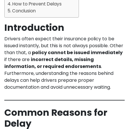
How to Prevent Delays
Conclusion
Introduction
Drivers often expect their insurance policy to be
issued instantly, but this is not always possible. Other
than that, a
policy cannot be issued immediately
if there are
incorrect details, missing
information, or required endorsements
.
Furthermore, understanding the reasons behind
delays can help drivers prepare proper
documentation and avoid unnecessary waiting.
Common Reasons for
Delay