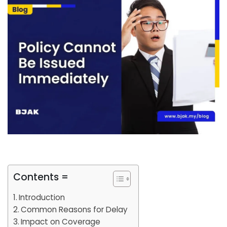
Contents =
Introduction
Common Reasons for Delay
Impact on Coverage