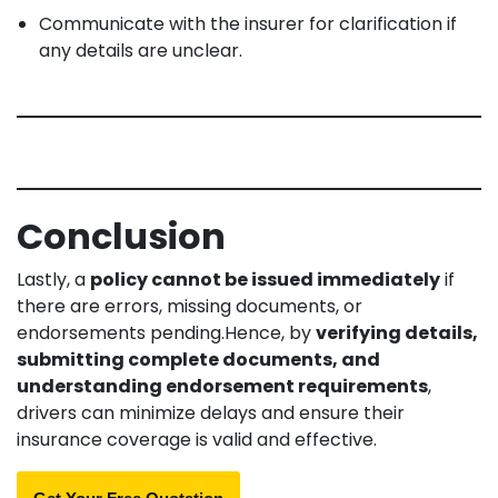
Communicate with the insurer for clarification if
any details are unclear.
Conclusion
Lastly, a
policy cannot be issued immediately
if
there are errors, missing documents, or
endorsements pending.Hence, by
verifying details,
submitting complete documents, and
understanding endorsement requirements
,
drivers can minimize delays and ensure their
insurance coverage is valid and effective.