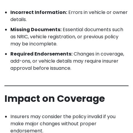
Incorrect Information:
Errors in vehicle or owner
details.
Missing Documents:
Essential documents such
as NRIC, vehicle registration, or previous policy
may be incomplete.
Required Endorsements:
Changes in coverage,
add-ons, or vehicle details may require insurer
approval before issuance.
Impact on Coverage
Insurers may consider the policy invalid if you
make major changes without proper
endorsement.