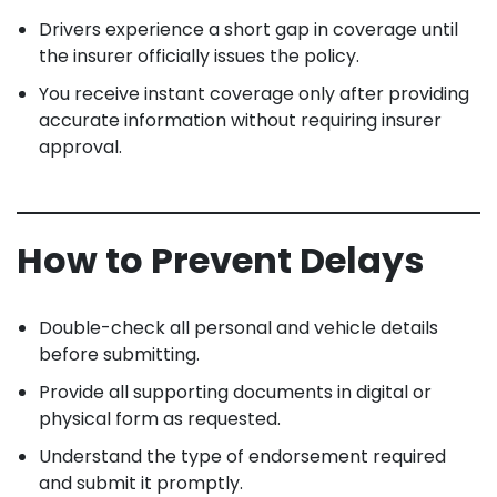
Drivers experience a short gap in coverage until
the insurer officially issues the policy.
You receive instant coverage only after providing
accurate information without requiring insurer
approval.
How to Prevent Delays
Double-check all personal and vehicle details
before submitting.
Provide all supporting documents in digital or
physical form as requested.
Understand the type of endorsement required
and submit it promptly.