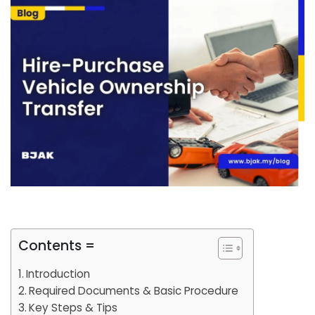
Contents =
Introduction
Required Documents & Basic Procedure
Key Steps & Tips