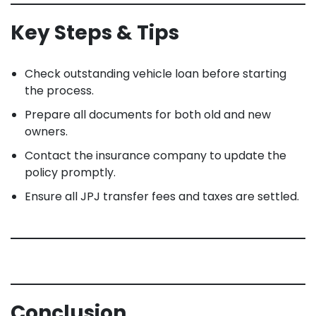
Key Steps & Tips
Check outstanding vehicle loan before starting
the process.
Prepare all documents for both old and new
owners.
Contact the insurance company to update the
policy promptly.
Ensure all JPJ transfer fees and taxes are settled.
Conclusion