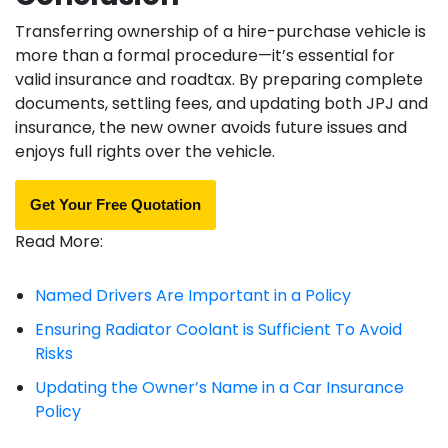
Transferring ownership of a hire-purchase vehicle is
more than a formal procedure—it’s essential for
valid insurance and roadtax. By preparing complete
documents, settling fees, and updating both JPJ and
insurance, the new owner avoids future issues and
enjoys full rights over the vehicle.
Get Your Free Quotation
Read More:
Named Drivers Are Important in a Policy
Ensuring Radiator Coolant is Sufficient To Avoid
Risks
Updating the Owner’s Name in a Car Insurance
Policy