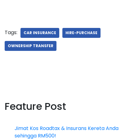
Tags:
CAR INSURANCE
HIRE-PURCHASE
OWNERSHIP TRANSFER
Feature Post
Jimat Kos Roadtax & Insurans Kereta Anda
sehingga RM500!