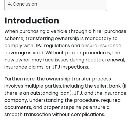
Conclusion
Introduction
When purchasing a vehicle through a hire-purchase
scheme, transferring ownership is mandatory to
comply with JPJ regulations and ensure insurance
coverage is valid. Without proper procedures, the
new owner may face issues during roadtax renewal,
insurance claims, or JPJ inspections.
Furthermore, the ownership transfer process
involves multiple parties, including the seller, bank (if
there is an outstanding loan), JPJ, and the insurance
company. Understanding the procedure, required
documents, and proper steps helps ensure a
smooth transaction without complications.