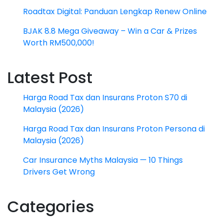
Roadtax Digital: Panduan Lengkap Renew Online
BJAK 8.8 Mega Giveaway – Win a Car & Prizes
Worth RM500,000!
Latest Post
Harga Road Tax dan Insurans Proton S70 di
Malaysia (2026)
Harga Road Tax dan Insurans Proton Persona di
Malaysia (2026)
Car Insurance Myths Malaysia — 10 Things
Drivers Get Wrong
Categories