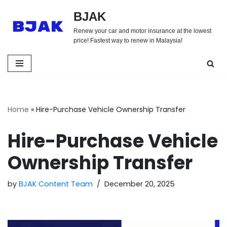
BJAK
Skip
Renew your car and motor insurance at the lowest
to
price! Fastest way to renew in Malaysia!
content
Home
»
Hire-Purchase Vehicle Ownership Transfer
Hire-Purchase Vehicle
Ownership Transfer
by
BJAK Content Team
December 20, 2025