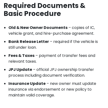
Required Documents &
Basic Procedure
Old & New Owner Documents
– copies of IC,
vehicle grant, and hire-purchase agreement.
Bank Release Letter
– required if the vehicle is
still under loan.
Fees & Taxes
– payment of transfer fees and
relevant taxes.
JPJ Update
– official JPJ ownership transfer
process including document verification.
Insurance Update
– new owner must update
insurance via endorsement or new policy to
maintain valid coverage.