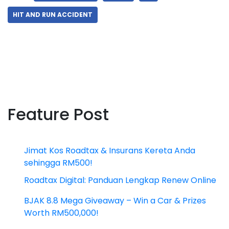
HIT AND RUN ACCIDENT
Feature Post
Jimat Kos Roadtax & Insurans Kereta Anda
sehingga RM500!
Roadtax Digital: Panduan Lengkap Renew Online
BJAK 8.8 Mega Giveaway – Win a Car & Prizes
Worth RM500,000!