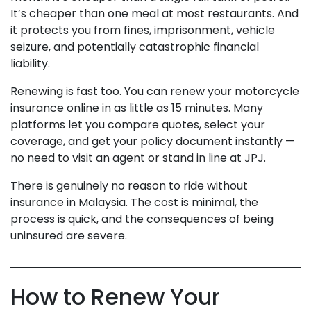
It’s cheaper than one meal at most restaurants. And
it protects you from fines, imprisonment, vehicle
seizure, and potentially catastrophic financial
liability.
Renewing is fast too. You can renew your motorcycle
insurance online in as little as 15 minutes. Many
platforms let you compare quotes, select your
coverage, and get your policy document instantly —
no need to visit an agent or stand in line at JPJ.
There is genuinely no reason to ride without
insurance in Malaysia. The cost is minimal, the
process is quick, and the consequences of being
uninsured are severe.
How to Renew Your