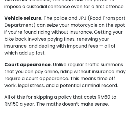
impose a custodial sentence even for a first offence.
Vehicle seizure.
The police and JPJ (Road Transport
Department) can seize your motorcycle on the spot
if you’re found riding without insurance. Getting your
bike back involves paying fines, renewing your
insurance, and dealing with impound fees — all of
which add up fast.
Court appearance.
Unlike regular traffic summons
that you can pay online, riding without insurance may
require a court appearance. This means time off
work, legal stress, and a potential criminal record.
All of this for skipping a policy that costs RM60 to
RM150 a year. The maths doesn’t make sense.