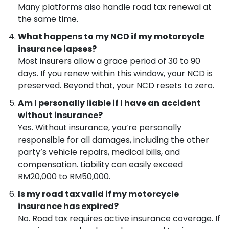
Many platforms also handle road tax renewal at
the same time.
What happens to my NCD if my motorcycle
insurance lapses?
Most insurers allow a grace period of 30 to 90
days. If you renew within this window, your NCD is
preserved. Beyond that, your NCD resets to zero.
Am I personally liable if I have an accident
without insurance?
Yes. Without insurance, you’re personally
responsible for all damages, including the other
party’s vehicle repairs, medical bills, and
compensation. Liability can easily exceed
RM20,000 to RM50,000.
Is my road tax valid if my motorcycle
insurance has expired?
No. Road tax requires active insurance coverage. If