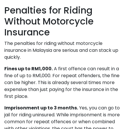
Penalties for Riding
Without Motorcycle
Insurance
The penalties for riding without motorcycle
insurance in Malaysia are serious and can stack up
quickly.
Fines up to RM1,000.
A first offence can result in a
fine of up to RM1,000. For repeat offenders, the fine
can be higher. This is already several times more
expensive than just paying for the insurance in the
first place.
Imprisonment up to 3 months.
Yes, you can go to
jail for riding uninsured. While imprisonment is more
common for repeat offences or when combined
with other violations, the court has the power to