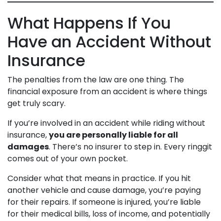
What Happens If You
Have an Accident Without
Insurance
The penalties from the law are one thing. The
financial exposure from an accident is where things
get truly scary.
If you’re involved in an accident while riding without
insurance,
you are personally liable for all
damages
. There’s no insurer to step in. Every ringgit
comes out of your own pocket.
Consider what that means in practice. If you hit
another vehicle and cause damage, you’re paying
for their repairs. If someone is injured, you’re liable
for their medical bills, loss of income, and potentially