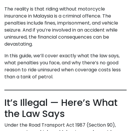
The reality is that riding without motorcycle
insurance in Malaysia is a criminal offence. The
penalties include fines, imprisonment, and vehicle
seizure. And if you’re involved in an accident while
uninsured, the financial consequences can be
devastating.
In this guide, we’ll cover exactly what the law says,
what penalties you face, and why there’s no good
reason to ride uninsured when coverage costs less
than a tank of petrol.
It’s Illegal — Here’s What
the Law Says
Under the Road Transport Act 1987 (Section 90),