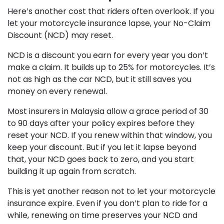
Here’s another cost that riders often overlook. If you
let your motorcycle insurance lapse, your No-Claim
Discount (NCD) may reset.
NCD is a discount you earn for every year you don’t
make a claim. It builds up to 25% for motorcycles. It’s
not as high as the car NCD, but it still saves you
money on every renewal.
Most insurers in Malaysia allow a grace period of 30
to 90 days after your policy expires before they
reset your NCD. If you renew within that window, you
keep your discount. But if you let it lapse beyond
that, your NCD goes back to zero, and you start
building it up again from scratch.
This is yet another reason not to let your motorcycle
insurance expire. Even if you don’t plan to ride for a
while, renewing on time preserves your NCD and