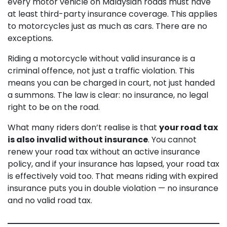
every motor vehicle on Malaysian roads must have
at least third-party insurance coverage. This applies
to motorcycles just as much as cars. There are no
exceptions.
Riding a motorcycle without valid insurance is a
criminal offence, not just a traffic violation. This
means you can be charged in court, not just handed
a summons. The law is clear: no insurance, no legal
right to be on the road.
What many riders don’t realise is that
your road tax
is also invalid without insurance
. You cannot
renew your road tax without an active insurance
policy, and if your insurance has lapsed, your road tax
is effectively void too. That means riding with expired
insurance puts you in double violation — no insurance
and no valid road tax.