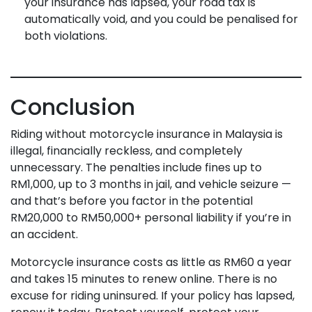
your insurance has lapsed, your road tax is
automatically void, and you could be penalised for
both violations.
Conclusion
Riding without motorcycle insurance in Malaysia is
illegal, financially reckless, and completely
unnecessary. The penalties include fines up to
RM1,000, up to 3 months in jail, and vehicle seizure —
and that’s before you factor in the potential
RM20,000 to RM50,000+ personal liability if you’re in
an accident.
Motorcycle insurance costs as little as RM60 a year
and takes 15 minutes to renew online. There is no
excuse for riding uninsured. If your policy has lapsed,