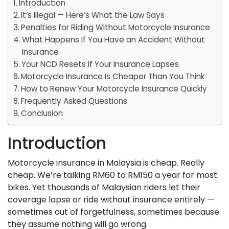
Introduction
It’s Illegal — Here’s What the Law Says
Penalties for Riding Without Motorcycle Insurance
What Happens If You Have an Accident Without
Insurance
Your NCD Resets If Your Insurance Lapses
Motorcycle Insurance Is Cheaper Than You Think
How to Renew Your Motorcycle Insurance Quickly
Frequently Asked Questions
Conclusion
Introduction
Motorcycle insurance in Malaysia is cheap. Really
cheap. We’re talking RM60 to RM150 a year for most
bikes. Yet thousands of Malaysian riders let their
coverage lapse or ride without insurance entirely —
sometimes out of forgetfulness, sometimes because
they assume nothing will go wrong.