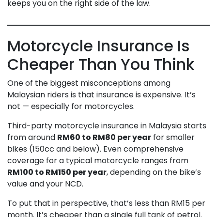
keeps you on the right side of the law.
Motorcycle Insurance Is
Cheaper Than You Think
One of the biggest misconceptions among
Malaysian riders is that insurance is expensive. It’s
not — especially for motorcycles.
Third-party motorcycle insurance in Malaysia starts
from around
RM60 to RM80 per year
for smaller
bikes (150cc and below). Even comprehensive
coverage for a typical motorcycle ranges from
RM100 to RM150 per year
, depending on the bike’s
value and your NCD.
To put that in perspective, that’s less than RM15 per
month. It’s cheaper than a single full tank of petrol.