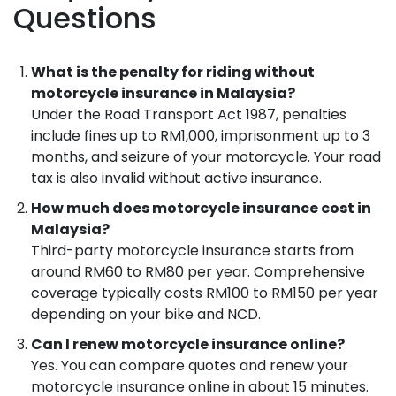
Questions
What is the penalty for riding without
motorcycle insurance in Malaysia?
Under the Road Transport Act 1987, penalties
include fines up to RM1,000, imprisonment up to 3
months, and seizure of your motorcycle. Your road
tax is also invalid without active insurance.
How much does motorcycle insurance cost in
Malaysia?
Third-party motorcycle insurance starts from
around RM60 to RM80 per year. Comprehensive
coverage typically costs RM100 to RM150 per year
depending on your bike and NCD.
Can I renew motorcycle insurance online?
Yes. You can compare quotes and renew your
motorcycle insurance online in about 15 minutes.