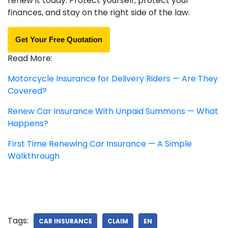
renew it today. Protect yourself, protect your
finances, and stay on the right side of the law.
Get Your Free Quotation
Read More:
Motorcycle Insurance for Delivery Riders — Are They
Covered?
Renew Car Insurance With Unpaid Summons — What
Happens?
First Time Renewing Car Insurance — A Simple
Walkthrough
Tags:
CAR INSURANCE
CLAIM
EN