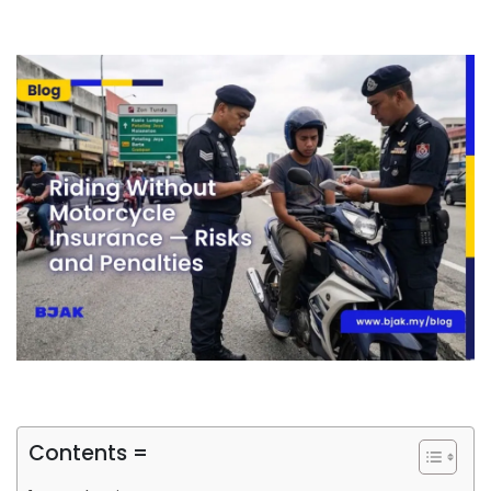
Contents =