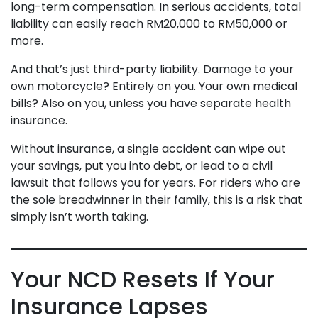
long-term compensation. In serious accidents, total
liability can easily reach RM20,000 to RM50,000 or
more.
And that’s just third-party liability. Damage to your
own motorcycle? Entirely on you. Your own medical
bills? Also on you, unless you have separate health
insurance.
Without insurance, a single accident can wipe out
your savings, put you into debt, or lead to a civil
lawsuit that follows you for years. For riders who are
the sole breadwinner in their family, this is a risk that
simply isn’t worth taking.
Your NCD Resets If Your
Insurance Lapses