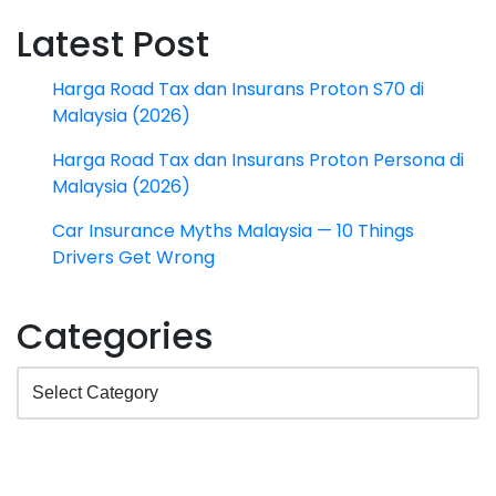
Latest Post
Harga Road Tax dan Insurans Proton S70 di
Malaysia (2026)
Harga Road Tax dan Insurans Proton Persona di
Malaysia (2026)
Car Insurance Myths Malaysia — 10 Things
Drivers Get Wrong
Categories