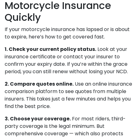
Motorcycle Insurance
Quickly
If your motorcycle insurance has lapsed or is about
to expire, here’s how to get covered fast.
1. Check your current policy status.
Look at your
insurance certificate or contact your insurer to
confirm your expiry date. If you’re within the grace
period, you can still renew without losing your NCD.
2. Compare quotes online.
Use an online insurance
comparison platform to see quotes from multiple
insurers. This takes just a few minutes and helps you
find the best price.
3. Choose your coverage.
For most riders, third-
party coverage is the legal minimum. But
comprehensive coverage — which also protects