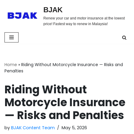
BJAK
Skip
Renew your car and motor insurance at the lowest
to
price! Fastest way to renew in Malaysia!
content
Home
»
Riding Without Motorcycle Insurance — Risks and
Penalties
Riding Without
Motorcycle Insurance
— Risks and Penalties
by
BJAK Content Team
May 5, 2026