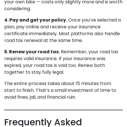
your own bike — costs only slightly more and is worth
considering.
4. Pay and get your policy.
Once you’ve selected a
plan, pay online and receive your insurance
certificate immediately. Most platforms also handle
road tax renewal at the same time.
5. Renew your road tax.
Remember, your road tax
requires valid insurance. If your insurance was
expired, your road tax is void too. Renew both
together to stay fully legal.
The entire process takes about 15 minutes from
start to finish. That’s a small investment of time to
avoid fines, jail, and financial ruin.
Frequently Asked