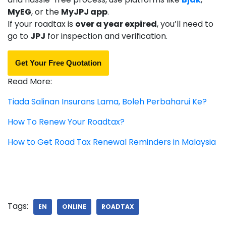
MyEG
, or the
MyJPJ app
.
If your roadtax is
over a year expired
, you’ll need to
go to
JPJ
for inspection and verification.
Get Your Free Quotation
Read More:
Tiada Salinan Insurans Lama, Boleh Perbaharui Ke?
How To Renew Your Roadtax?
How to Get Road Tax Renewal Reminders in Malaysia
Tags:
EN
ONLINE
ROADTAX