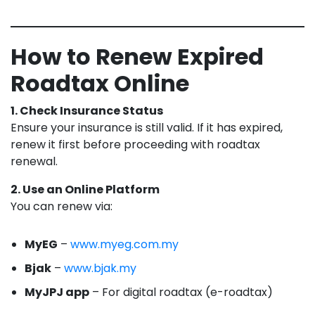
How to Renew Expired
Roadtax Online
1. Check Insurance Status
Ensure your insurance is still valid. If it has expired,
renew it first before proceeding with roadtax
renewal.
2. Use an Online Platform
You can renew via:
MyEG
–
www.myeg.com.my
Bjak
–
www.bjak.my
MyJPJ app
– For digital roadtax (e-roadtax)