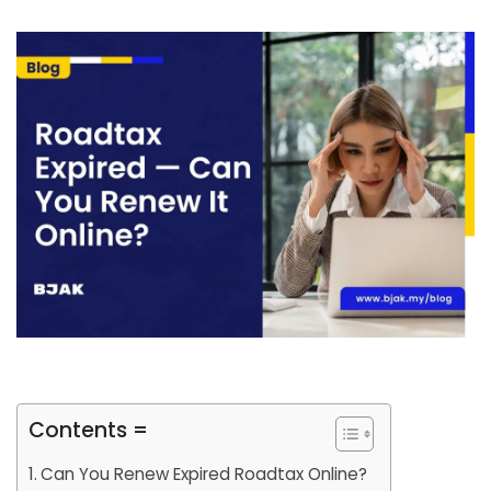
Contents =
Can You Renew Expired Roadtax Online?