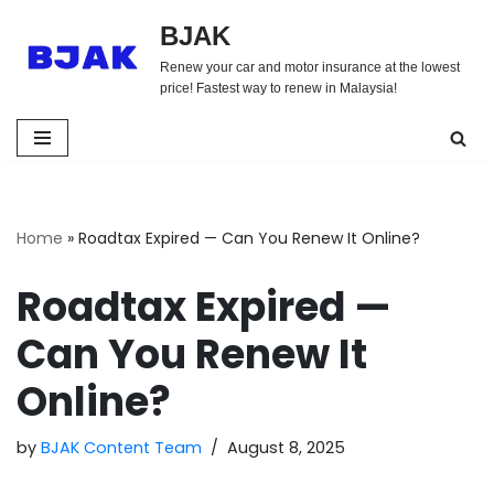
BJAK
Skip
Renew your car and motor insurance at the lowest
to
price! Fastest way to renew in Malaysia!
content
Home
»
Roadtax Expired — Can You Renew It Online?
Roadtax Expired —
Can You Renew It
Online?
by
BJAK Content Team
August 8, 2025