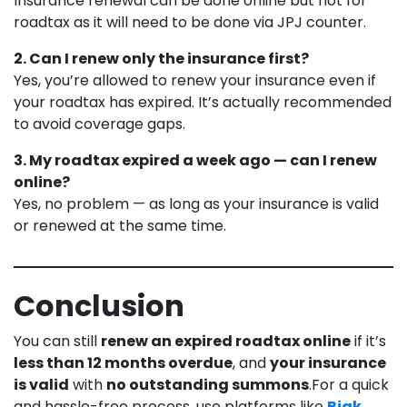
Insurance renewal can be done online but not for
roadtax as it will need to be done via JPJ counter.
2. Can I renew only the insurance first?
Yes, you’re allowed to renew your insurance even if
your roadtax has expired. It’s actually recommended
to avoid coverage gaps.
3. My roadtax expired a week ago — can I renew
online?
Yes, no problem — as long as your insurance is valid
or renewed at the same time.
Conclusion
You can still
renew an expired roadtax online
if it’s
less than 12 months overdue
, and
your insurance
is valid
with
no outstanding summons
.For a quick
and hassle-free process, use platforms like
Bjak
,