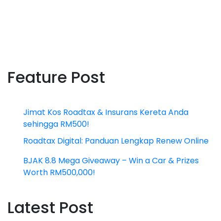
Feature Post
Jimat Kos Roadtax & Insurans Kereta Anda
sehingga RM500!
Roadtax Digital: Panduan Lengkap Renew Online
BJAK 8.8 Mega Giveaway – Win a Car & Prizes
Worth RM500,000!
Latest Post