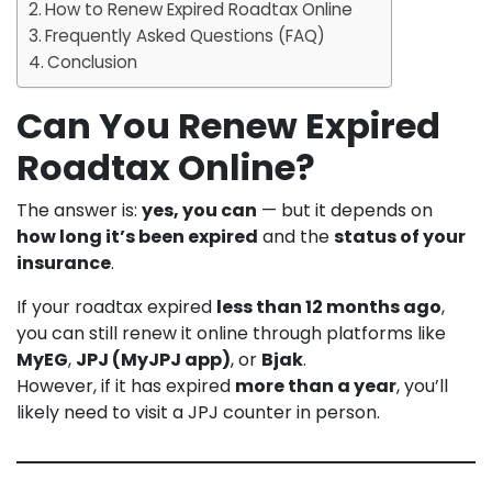
How to Renew Expired Roadtax Online
Frequently Asked Questions (FAQ)
Conclusion
Can You Renew Expired
Roadtax Online?
The answer is:
yes, you can
— but it depends on
how long it’s been expired
and the
status of your
insurance
.
If your roadtax expired
less than 12 months ago
,
you can still renew it online through platforms like
MyEG
,
JPJ (MyJPJ app)
, or
Bjak
.
However, if it has expired
more than a year
, you’ll
likely need to visit a JPJ counter in person.