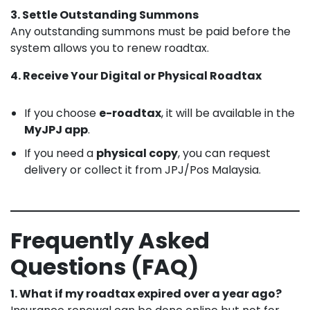
3. Settle Outstanding Summons
Any outstanding summons must be paid before the
system allows you to renew roadtax.
4. Receive Your Digital or Physical Roadtax
If you choose
e-roadtax
, it will be available in the
MyJPJ app
.
If you need a
physical copy
, you can request
delivery or collect it from JPJ/Pos Malaysia.
Frequently Asked
Questions (FAQ)
1. What if my roadtax expired over a year ago?