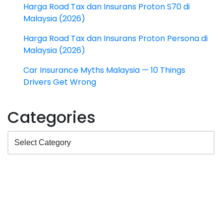
Harga Road Tax dan Insurans Proton S70 di
Malaysia (2026)
Harga Road Tax dan Insurans Proton Persona di
Malaysia (2026)
Car Insurance Myths Malaysia — 10 Things
Drivers Get Wrong
Categories