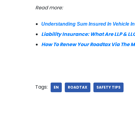
Read more:
Understanding Sum Insured In Vehicle I
Liability Insurance: What Are LLP & LLO
How To Renew Your Roadtax Via The 
Tags:
EN
ROADTAX
SAFETY TIPS