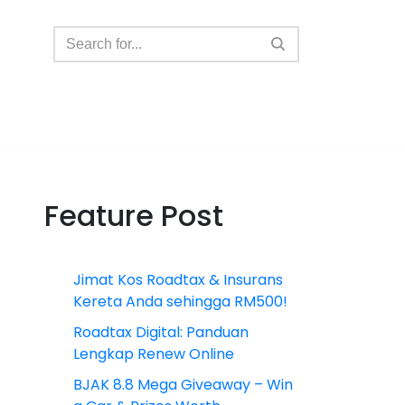
Feature Post
Jimat Kos Roadtax & Insurans
Kereta Anda sehingga RM500!
Roadtax Digital: Panduan
Lengkap Renew Online
BJAK 8.8 Mega Giveaway – Win