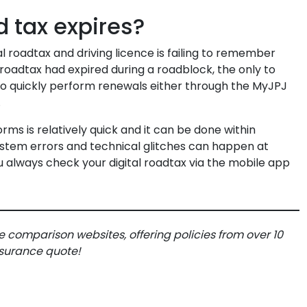
d tax expires?
l roadtax and driving licence is failing to remember
r roadtax had expired during a roadblock, the only to
o quickly perform renewals either through the MyJPJ
.
ms is relatively quick and it can be done within
ystem errors and technical glitches can happen at
u always check your digital roadtax via the mobile app
e comparison websites, offering policies from over 10
insurance quote!