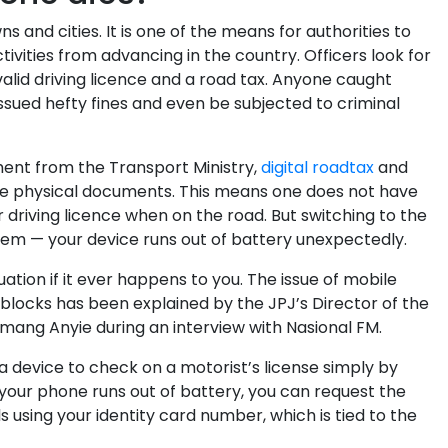
and cities. It is one of the means for authorities to
ctivities from advancing in the country. Officers look for
lid driving licence and a road tax. Anyone caught
ssued hefty fines and even be subjected to criminal
ent from the Transport Ministry,
digital roadtax
and
ace physical documents. This means one does not have
 driving licence when on the road. But switching to the
blem — your device runs out of battery unexpectedly.
tion if it ever happens to you. The issue of mobile
blocks has been explained by the JPJ’s Director of the
Emang Anyie during an interview with Nasional FM.
a device to check on a motorist’s license simply by
 your phone runs out of battery, you can request the
ls using your identity card number, which is tied to the