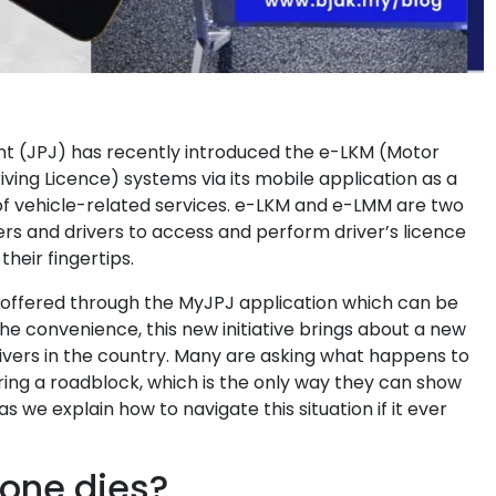
 (JPJ) has recently introduced the e-LKM (Motor
ving Licence) systems via its mobile application as a
of vehicle-related services. e-LKM and e-LMM are two
ers and drivers to access and perform driver’s licence
their fingertips.
 offered through the MyJPJ application which can be
e convenience, this new initiative brings about a new
ivers in the country. Many are asking what happens to
ring a roadblock, which is the only way they can show
s we explain how to navigate this situation if it ever
hone dies?