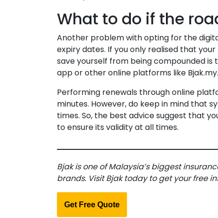
What to do if the roa
Another problem with opting for the digita
expiry dates. If you only realised that you
save yourself from being compounded is t
app or other online platforms like Bjak.my
Performing renewals through online platfor
minutes. However, do keep in mind that s
times. So, the best advice suggest that yo
to ensure its validity at all times.
Bjak is one of Malaysia’s biggest insuranc
brands. Visit Bjak today to get your free 
Get Free Quote