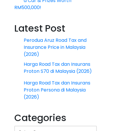
a Car & Prizes Worth
RM500,000!
Latest Post
Perodua Aruz Road Tax and
Insurance Price in Malaysia
(2026)
Harga Road Tax dan Insurans
Proton S70 di Malaysia (2026)
Harga Road Tax dan Insurans
Proton Persona di Malaysia
(2026)
Categories