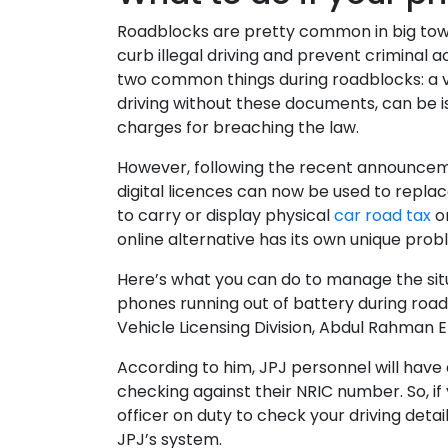
Roadblocks are pretty common in big towns 
curb illegal driving and prevent criminal a
two common things during roadblocks: a va
driving without these documents, can be i
charges for breaching the law.
However, following the recent announcem
digital licences can now be used to repl
to carry or display physical
car road tax
or
online alternative has its own unique pro
Here’s what you can do to manage the situa
phones running out of battery during road
Vehicle Licensing Division, Abdul Rahman 
According to him, JPJ personnel will have 
checking against their NRIC number. So, if
officer on duty to check your driving detai
JPJ’s system.