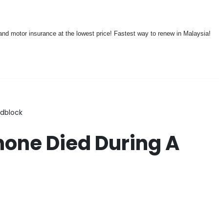
nd motor insurance at the lowest price! Fastest way to renew in Malaysia!
adblock
Phone Died During A