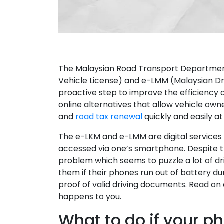
The Malaysian Road Transport Department
Vehicle License) and e-LMM (Malaysian Dri
proactive step to improve the efficiency 
online alternatives that allow vehicle own
and
road tax renewal
quickly and easily at 
The e-LKM and e-LMM are digital services
accessed via one’s smartphone. Despite th
problem which seems to puzzle a lot of dr
them if their phones run out of battery du
proof of valid driving documents. Read on a
happens to you.
What to do if your p