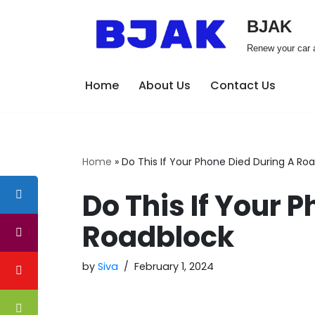
BJAK
Skip
Renew your car a
to
content
Home
About Us
Contact Us
Home
»
Do This If Your Phone Died During A Ro
Do This If Your 
Roadblock
by
Siva
February 1, 2024