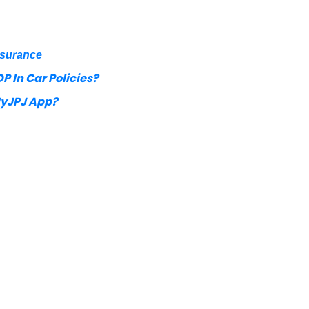
nsurance
P In Car Policies?
MyJPJ App?