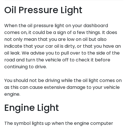
Oil Pressure Light
When the oil pressure light on your dashboard
comes on, it could be a sign of a few things. It does
not only mean that you are low on oil but also
indicate that your car oil is dirty, or that you have an
oil leak. We advise you to pull over to the side of the
road and turn the vehicle off to check it before
continuing to drive.
You should not be driving while the oil light comes on
as this can cause extensive damage to your vehicle
engine.
Engine Light
The symbol lights up when the engine computer