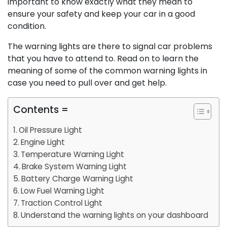
important to know exactly what they mean to
ensure your safety and keep your car in a good
condition.
The warning lights are there to signal car problems
that you have to attend to. Read on to learn the
meaning of some of the common warning lights in
case you need to pull over and get help.
Contents =
Oil Pressure Light
Engine Light
Temperature Warning Light
Brake System Warning Light
Battery Charge Warning Light
Low Fuel Warning Light
Traction Control Light
Understand the warning lights on your dashboard