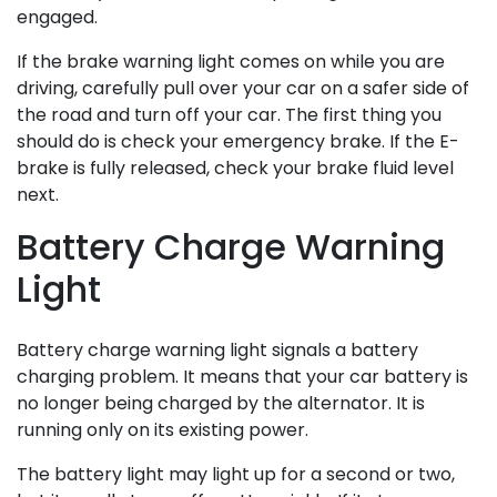
engaged.
If the brake warning light comes on while you are
driving, carefully pull over your car on a safer side of
the road and turn off your car. The first thing you
should do is check your emergency brake. If the E-
brake is fully released, check your brake fluid level
next.
Battery Charge Warning
Light
Battery charge warning light signals a battery
charging problem. It means that your car battery is
no longer being charged by the alternator. It is
running only on its existing power.
The battery light may light up for a second or two,