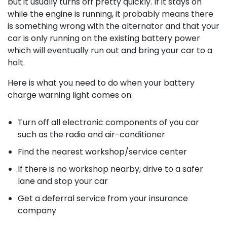
but it usually turns off pretty quickly. If it stays on
while the engine is running, it probably means there
is something wrong with the alternator and that your
car is only running on the existing battery power
which will eventually run out and bring your car to a
halt.
Here is what you need to do when your battery
charge warning light comes on:
Turn off all electronic components of you car
such as the radio and air-conditioner
Find the nearest workshop/service center
If there is no workshop nearby, drive to a safer
lane and stop your car
Get a deferral service from your insurance
company