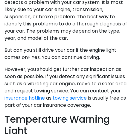
detects a problem with your car system. It is most
likely due to your car engine, transmission,
suspension, or brake problem. The best way to
identify this problem is to do a thorough diagnosis of
your car. The problems may depend on the type,
year, and model of the car.
But can you still drive your car if the engine light
comes on? Yes. You can continue driving.
However, you should get further car inspection as
soon as possible. If you detect any significant issues
such as a vibrating car engine, move to a safer area
and request towing service. You can contact your
insurance hotline
as
towing service
is usually free as
part of your car insurance coverage.
Temperature Warning
Light