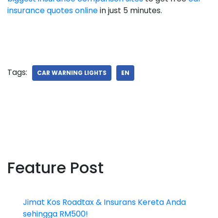
insurance quotes online
in just 5 minutes.
Tags:
CAR WARNING LIGHTS
EN
Feature Post
Jimat Kos Roadtax & Insurans Kereta Anda
sehingga RM500!