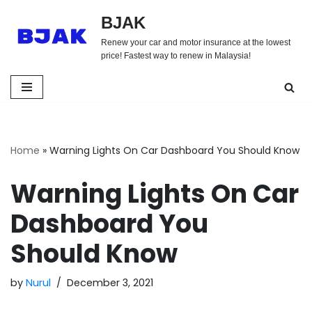
BJAK
Skip
Renew your car and motor insurance at the lowest
to
price! Fastest way to renew in Malaysia!
content
Home
»
Warning Lights On Car Dashboard You Should Know
Warning Lights On Car
Dashboard You
Should Know
by
Nurul
December 3, 2021