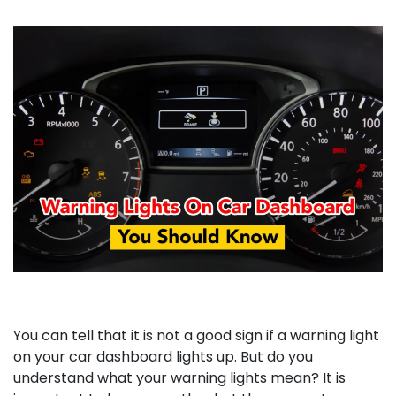
You can tell that it is not a good sign if a warning light
on your car dashboard lights up. But do you
understand what your warning lights mean? It is