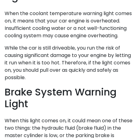
When the coolant temperature warning light comes
on, it means that your car engine is overheated.
Insufficient cooling water or a not well-functioning
cooling system may cause engine overheating.
While the car is still driveable, you run the risk of
causing significant damage to your engine by letting
it run when it is too hot. Therefore, if the light comes
on, you should pull over as quickly and safely as
possible.
Brake System Warning
Light
When this light comes on, it could mean one of these
two things: the hydraulic fluid (brake fluid) in the
master cylinder is low, or the parking brake is