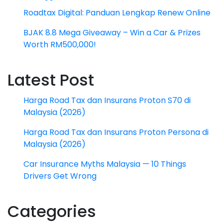
Roadtax Digital: Panduan Lengkap Renew Online
BJAK 8.8 Mega Giveaway – Win a Car & Prizes
Worth RM500,000!
Latest Post
Harga Road Tax dan Insurans Proton S70 di
Malaysia (2026)
Harga Road Tax dan Insurans Proton Persona di
Malaysia (2026)
Car Insurance Myths Malaysia — 10 Things
Drivers Get Wrong
Categories