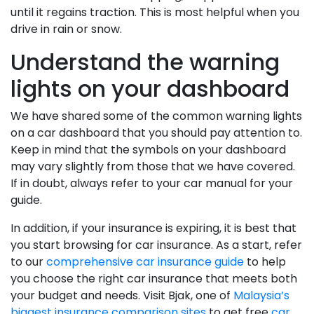
until it regains traction. This is most helpful when you
drive in rain or snow.
Understand the warning
lights on your dashboard
We have shared some of the common warning lights
on a car dashboard that you should pay attention to.
Keep in mind that the symbols on your dashboard
may vary slightly from those that we have covered.
If in doubt, always refer to your car manual for your
guide.
In addition, if your insurance is expiring, it is best that
you start browsing for car insurance. As a start, refer
to our
comprehensive car insurance guide
to help
you choose the right car insurance that meets both
your budget and needs. Visit Bjak, one of
Malaysia’s
biggest insurance comparison sites
to get free
car