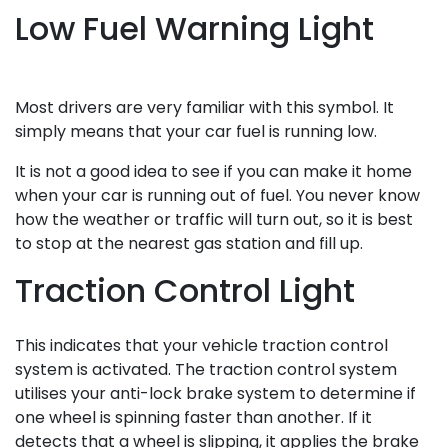
Low Fuel Warning Light
Most drivers are very familiar with this symbol. It
simply means that your car fuel is running low.
It is not a good idea to see if you can make it home
when your car is running out of fuel. You never know
how the weather or traffic will turn out, so it is best
to stop at the nearest gas station and fill up.
Traction Control Light
This indicates that your vehicle traction control
system is activated. The traction control system
utilises your anti-lock brake system to determine if
one wheel is spinning faster than another. If it
detects that a wheel is slipping, it applies the brake