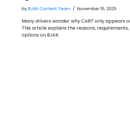
by
BJAK Content Team
November 15, 2025
Many drivers wonder why CART only appears o
This article explains the reasons, requirements
options on BJAK.