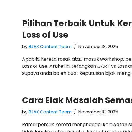
Pilihan Terbaik Untuk Ke
Loss of Use
by
BJAK Content Team
November 18, 2025
Apabila kereta rosak atau masuk workshop, pe
Loss of Use. Artikel ini terangkan CART vs Loss o
supaya anda boleh buat keputusan bijak mengiku
Cara Elak Masalah Sema
by
BJAK Content Team
November 18, 2025
Ramai pemilik kereta menghadapi kelewatan 
tidak lengkap atau bengkel lambat menguruska