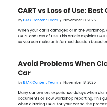
CART vs Loss of Use: Best 
by
BJAK Content Team
November 18, 2025
When your car is damaged or in the workshop, 
CART and Loss of Use. This article explains CART
so you can make an informed decision based on
Avoid Problems When Cla
Car
by
BJAK Content Team
November 18, 2025
Many car owners experience delays when clai
documents or slow workshop reporting. This gu
when claiming CART for your car so the proces