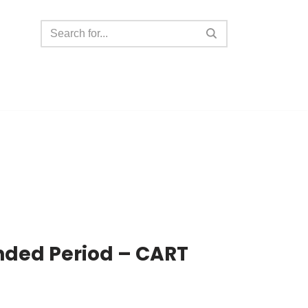
nded Period – CART