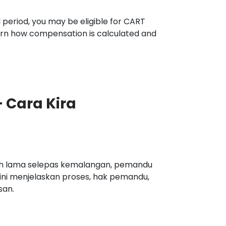
 period, you may be eligible for CART
arn how compensation is calculated and
 Cara Kira
oh lama selepas kemalangan, pemandu
ini menjelaskan proses, hak pemandu,
san.