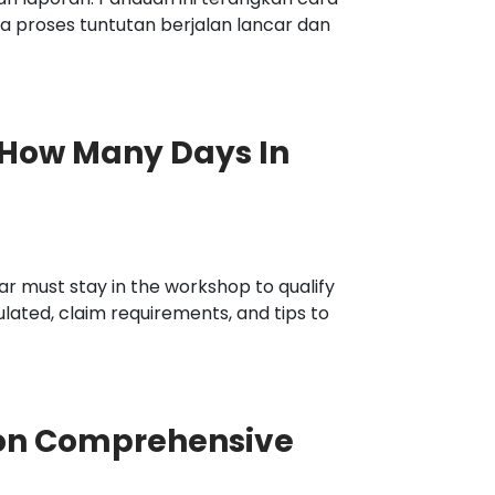
 proses tuntutan berjalan lancar dan
 How Many Days In
r must stay in the workshop to qualify
ulated, claim requirements, and tips to
on Comprehensive