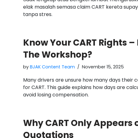
elak masalah semasa claim CART kereta supaya
tanpa stres.
Know Your CART Rights –
The Workshop?
by
BJAK Content Team
November 15, 2025
Many drivers are unsure how many days their ca
for CART. This guide explains how days are calc
avoid losing compensation.
Why CART Only Appears 
Quotations