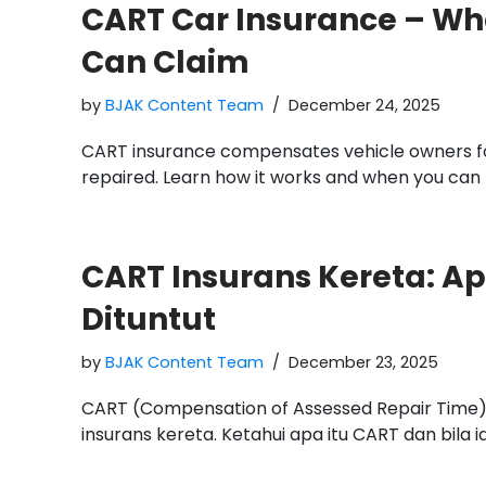
CART Car Insurance – Wha
Can Claim
by
BJAK Content Team
December 24, 2025
CART insurance compensates vehicle owners for 
repaired. Learn how it works and when you can
CART Insurans Kereta: Apa
Dituntut
by
BJAK Content Team
December 23, 2025
CART (Compensation of Assessed Repair Time
insurans kereta. Ketahui apa itu CART dan bila ia