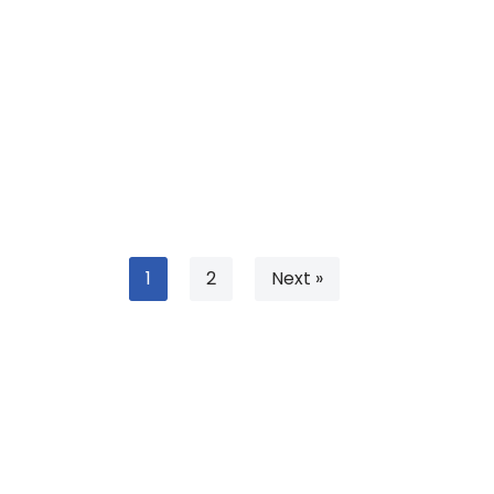
1
2
Next »