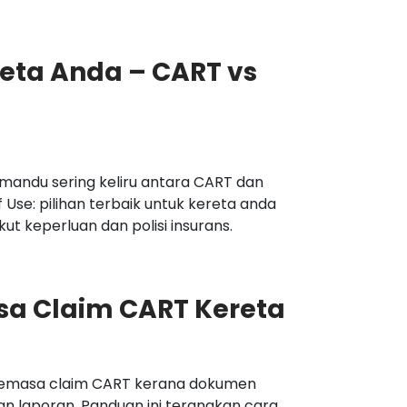
reta Anda – CART vs
mandu sering keliru antara CART dan
f Use: pilihan terbaik untuk kereta anda
t keperluan dan polisi insurans.
sa Claim CART Kereta
semasa claim CART kerana dokumen
n laporan. Panduan ini terangkan cara