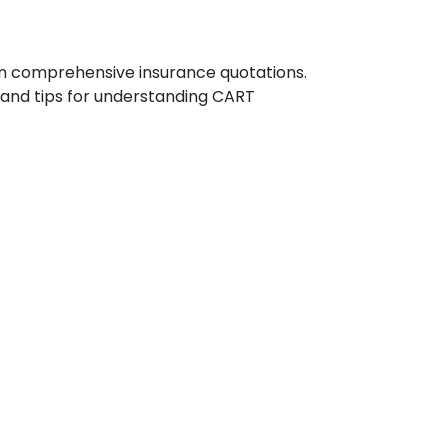
n comprehensive insurance quotations.
, and tips for understanding CART