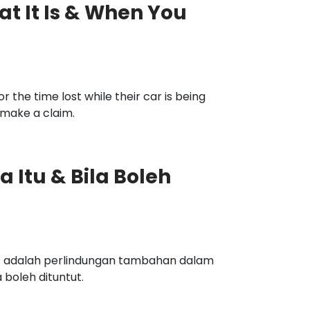
t It Is & When You
the time lost while their car is being
 make a claim.
 Itu & Bila Boleh
) adalah perlindungan tambahan dalam
 boleh dituntut.