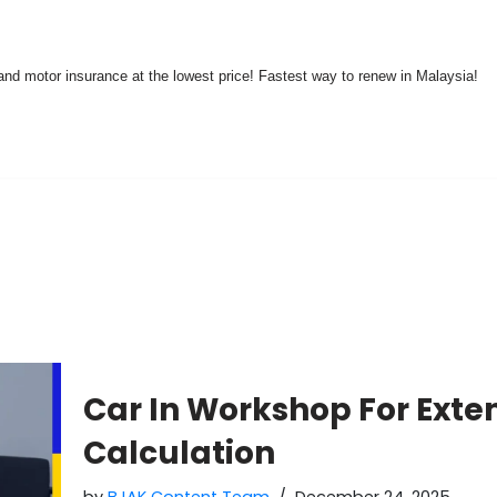
nd motor insurance at the lowest price! Fastest way to renew in Malaysia!
Car In Workshop For Exte
Calculation