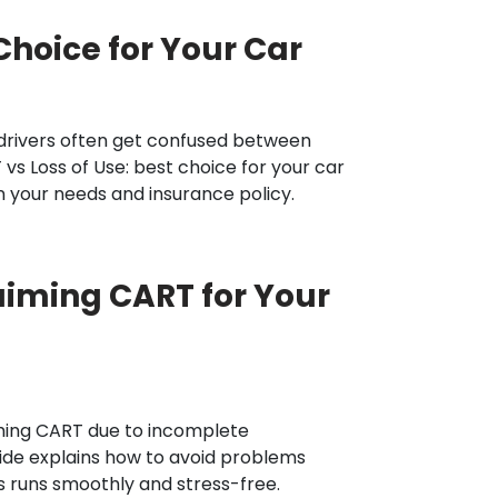
Choice for Your Car
drivers often get confused between
 vs Loss of Use: best choice for your car
 your needs and insurance policy.
iming CART for Your
ming CART due to incomplete
ide explains how to avoid problems
s runs smoothly and stress-free.