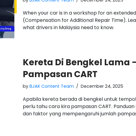
by
BJAK Content Team
December 24, 2025
When your car is in a workshop for an extended
(Compensation for Additional Repair Time). Le
what drivers in Malaysia need to know.
Kereta Di Bengkel Lama –
Pampasan CART
by
BJAK Content Team
December 24, 2025
Apabila kereta berada di bengkel untuk temp
perlu tahu cara kira pampasan CART. Panduan 
dan faktor yang mempengaruhi jumlah pampa