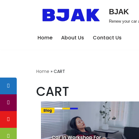
BJAK
Skip
Renew your car a
to
content
Home
About Us
Contact Us
Home
»
CART
CART