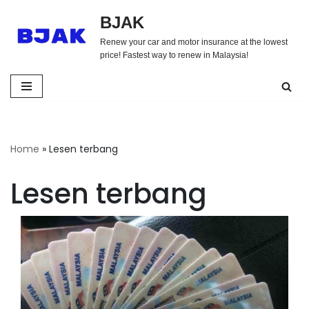
BJAK
Skip
Renew your car and motor insurance at the lowest
to
price! Fastest way to renew in Malaysia!
content
Home
»
Lesen terbang
Lesen terbang