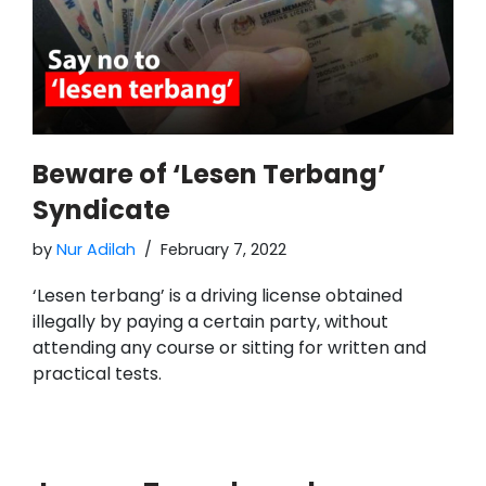
Beware of ‘Lesen Terbang’
Syndicate
by
Nur Adilah
February 7, 2022
‘Lesen terbang’ is a driving license obtained
illegally by paying a certain party, without
attending any course or sitting for written and
practical tests.