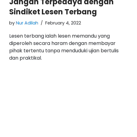
Jangan Terpedaya dengan
Sindiket Lesen Terbang
by
Nur Adilah
February 4, 2022
Lesen terbang ialah lesen memandu yang
diperoleh secara haram dengan membayar
pihak tertentu tanpa menduduki ujian bertulis
dan praktikal.