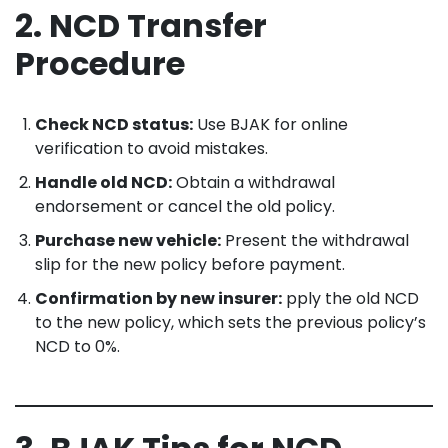
2. NCD Transfer
Procedure
Check NCD status:
Use BJAK for online
verification to avoid mistakes.
Handle old NCD:
Obtain a withdrawal
endorsement or cancel the old policy.
Purchase new vehicle:
Present the withdrawal
slip for the new policy before payment.
Confirmation by new insurer:
pply the old NCD
to the new policy, which sets the previous policy’s
NCD to 0%.