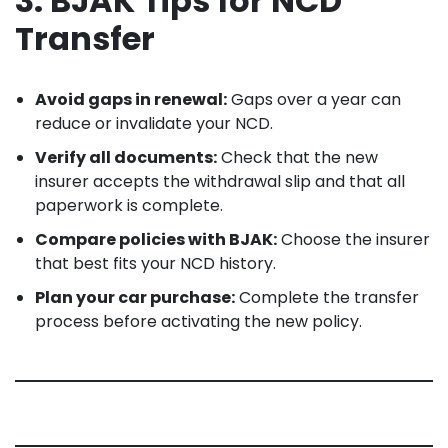
3. BJAK Tips for NCD
Transfer
Avoid gaps in renewal:
Gaps over a year can
reduce or invalidate your NCD.
Verify all documents:
Check that the new
insurer accepts the withdrawal slip and that all
paperwork is complete.
Compare policies with BJAK:
Choose the insurer
that best fits your NCD history.
Plan your car purchase:
Complete the transfer
process before activating the new policy.