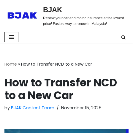
BJAK
Skip
Renew your car and motor insurance at the lowest
to
price! Fastest way to renew in Malaysia!
content
Home
»
How to Transfer NCD to a New Car
How to Transfer NCD
to a New Car
by
BJAK Content Team
November 15, 2025