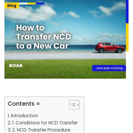
Contents =
Introduction
1. Conditions for NCD Transfer
2. NCD Transfer Procedure