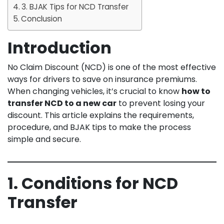
3. BJAK Tips for NCD Transfer
Conclusion
Introduction
No Claim Discount (NCD) is one of the most effective
ways for drivers to save on insurance premiums.
When changing vehicles, it’s crucial to know
how to
transfer NCD to a new car
to prevent losing your
discount. This article explains the requirements,
procedure, and BJAK tips to make the process
simple and secure.
1. Conditions for NCD
Transfer