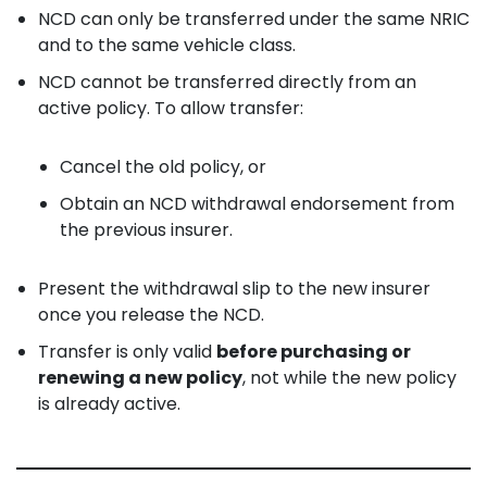
NCD can only be transferred under the same NRIC
and to the same vehicle class.
NCD cannot be transferred directly from an
active policy. To allow transfer:
Cancel the old policy, or
Obtain an NCD withdrawal endorsement from
the previous insurer.
Present the withdrawal slip to the new insurer
once you release the NCD.
Transfer is only valid
before purchasing or
renewing a new policy
, not while the new policy
is already active.