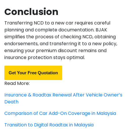
Conclusion
Transferring NCD to a new car requires careful
planning and complete documentation. BJAK
simplifies the process of checking NCD, obtaining
endorsements, and transferring it to a new policy,
ensuring your premium discount remains and
insurance protection stays optimal.
Get Your Free Quotation
Read More:
Insurance & Roadtax Renewal After Vehicle Owner’s
Death
Comparison of Car Add-On Coverage in Malaysia
Transition to Digital Roadtax in Malaysia