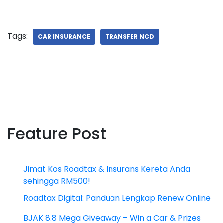
Tags:
CAR INSURANCE
TRANSFER NCD
Feature Post
Jimat Kos Roadtax & Insurans Kereta Anda
sehingga RM500!
Roadtax Digital: Panduan Lengkap Renew Online
BJAK 8.8 Mega Giveaway – Win a Car & Prizes