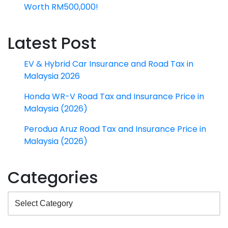
Worth RM500,000!
Latest Post
EV & Hybrid Car Insurance and Road Tax in
Malaysia 2026
Honda WR-V Road Tax and Insurance Price in
Malaysia (2026)
Perodua Aruz Road Tax and Insurance Price in
Malaysia (2026)
Categories