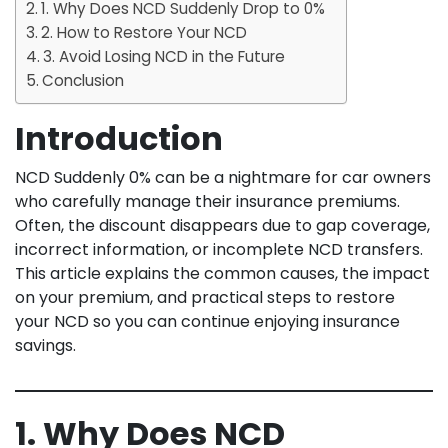
1. Why Does NCD Suddenly Drop to 0%
2. How to Restore Your NCD
3. Avoid Losing NCD in the Future
Conclusion
Introduction
NCD Suddenly 0% can be a nightmare for car owners
who carefully manage their insurance premiums.
Often, the discount disappears due to gap coverage,
incorrect information, or incomplete NCD transfers.
This article explains the common causes, the impact
on your premium, and practical steps to restore
your NCD so you can continue enjoying insurance
savings.
1. Why Does NCD