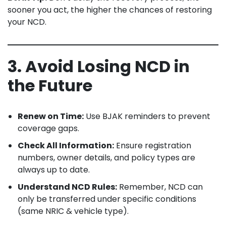
sooner you act, the higher the chances of restoring
your NCD.
3. Avoid Losing NCD in
the Future
Renew on Time:
Use BJAK reminders to prevent
coverage gaps.
Check All Information:
Ensure registration
numbers, owner details, and policy types are
always up to date.
Understand NCD Rules:
Remember, NCD can
only be transferred under specific conditions
(same NRIC & vehicle type).