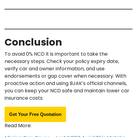
Conclusion
To avoid 0% NCD it is important to take the
necessary steps. Check your policy expiry date,
verify car and owner information, and use
endorsements or gap cover when necessary. With
proactive action and using BJAK’s official channels,
you can keep your NCD safe and maintain lower car
insurance costs.
Get Your Free Quotation
Read More: