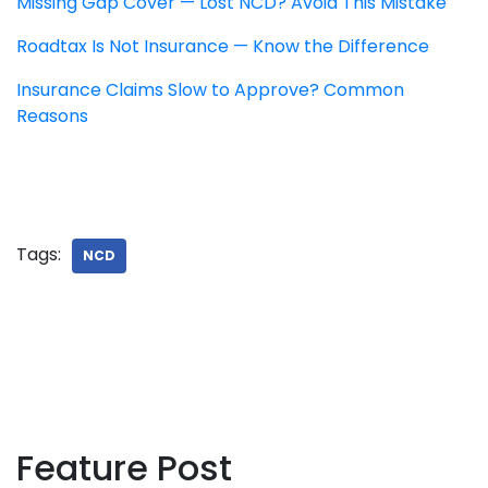
Missing Gap Cover — Lost NCD? Avoid This Mistake
Roadtax Is Not Insurance — Know the Difference
Insurance Claims Slow to Approve? Common
Reasons
Tags:
NCD
Feature Post