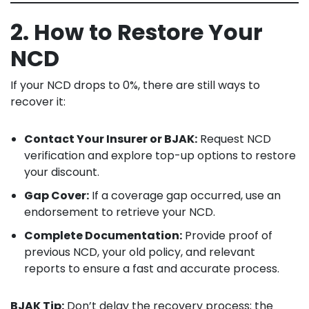
2. How to Restore Your
NCD
If your NCD drops to 0%, there are still ways to
recover it:
Contact Your Insurer or BJAK:
Request NCD
verification and explore top-up options to restore
your discount.
Gap Cover:
If a coverage gap occurred, use an
endorsement to retrieve your NCD.
Complete Documentation:
Provide proof of
previous NCD, your old policy, and relevant
reports to ensure a fast and accurate process.
BJAK Tip:
Don’t delay the recovery process; the