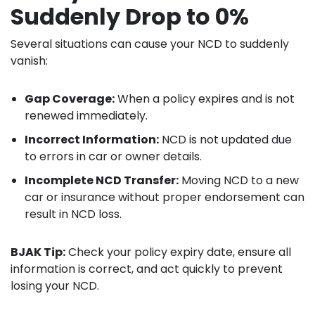
Suddenly Drop to 0%
Several situations can cause your NCD to suddenly
vanish:
Gap Coverage:
When a policy expires and is not
renewed immediately.
Incorrect Information:
NCD is not updated due
to errors in car or owner details.
Incomplete NCD Transfer:
Moving NCD to a new
car or insurance without proper endorsement can
result in NCD loss.
BJAK Tip:
Check your policy expiry date, ensure all
information is correct, and act quickly to prevent
losing your NCD.