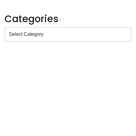
Categories