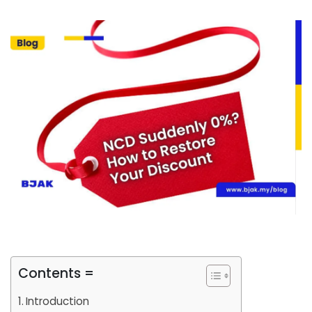
Contents =
Introduction