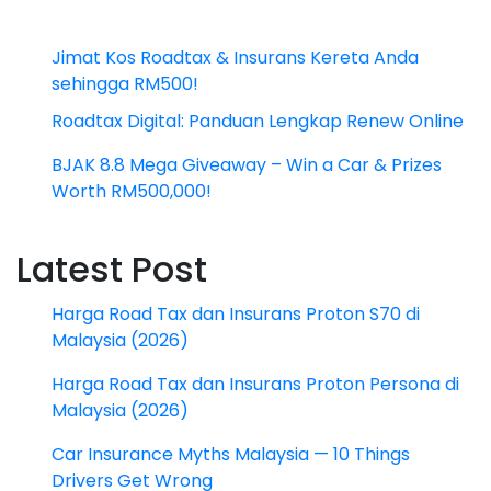
Jimat Kos Roadtax & Insurans Kereta Anda
sehingga RM500!
Roadtax Digital: Panduan Lengkap Renew Online
BJAK 8.8 Mega Giveaway – Win a Car & Prizes
Worth RM500,000!
Latest Post
Harga Road Tax dan Insurans Proton S70 di
Malaysia (2026)
Harga Road Tax dan Insurans Proton Persona di
Malaysia (2026)
Car Insurance Myths Malaysia — 10 Things
Drivers Get Wrong