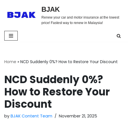
BJAK
Skip
Renew your car and motor insurance at the lowest
to
price! Fastest way to renew in Malaysia!
content
Home
»
NCD Suddenly 0%? How to Restore Your Discount
NCD Suddenly 0%?
How to Restore Your
Discount
by
BJAK Content Team
November 21, 2025