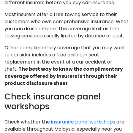
different insurers before you buy car insurance.
Most insurers offer a free towing service to their
customers who own comprehensive insurance. What
you can do is compare this coverage limit as free
towing service is usually limited by distance or cost.
Other complimentary coverage that you may want
to consider includes a free child car seat
replacement in the event of a car accident or
theft.
The best way to know the complimentary
coverage offered by insurers is through their
product disclosure sheet
.
Check insurance panel
workshops
Check whether the
insurance panel workshops
are
available throughout Malaysia, especially near you.