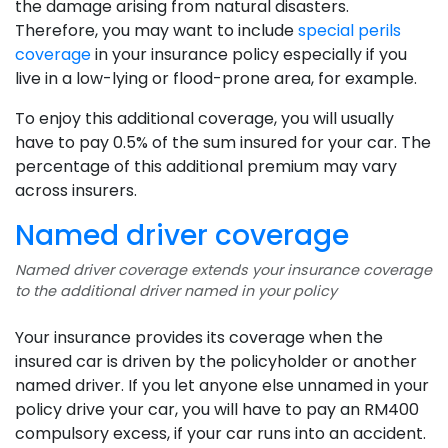
the damage arising from natural disasters.
Therefore, you may want to include
special perils
coverage
in your insurance policy especially if you
live in a low-lying or flood-prone area, for example.
To enjoy this additional coverage, you will usually
have to pay 0.5% of the sum insured for your car. The
percentage of this additional premium may vary
across insurers.
Named driver coverage
Named driver coverage extends your insurance coverage
to the additional driver named in your policy
Your insurance provides its coverage when the
insured car is driven by the policyholder or another
named driver. If you let anyone else unnamed in your
policy drive your car, you will have to pay an RM400
compulsory excess, if your car runs into an accident.