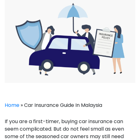
Home
»
Car Insurance Guide In Malaysia
If you are a first-timer, buying car insurance can
seem complicated. But do not feel small as even
some of the seasoned car owners may still need