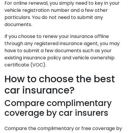
For online renewal, you simply need to key in your
vehicle registration number and a few other
particulars. You do not need to submit any
documents.
If you choose to renew your insurance offline
through any registered insurance agent, you may
have to submit a few documents such as your
existing insurance policy and vehicle ownership
certificate (VOC).
How to choose the best
car insurance?
Compare complimentary
coverage by car insurers
Compare the complimentary or free coverage by