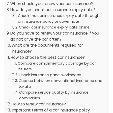
When should you renew your car insurance?
How do you check car insurance expiry date?
Check the car insurance expiry date through
an insurance policy or cover note
Check car insurance expiry date online
Do you have to renew your car insurance if you
do not drive the car often?
What are the documents required for
insurance?
How to choose the best car insurance?
Compare complimentary coverage by car
insurers
Check insurance panel workshops
Choose between conventional insurance and
takaful
Compare service quality by insurance
companies
How to renew car insurance?
Important terms of a car insurance policy