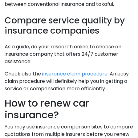
between conventional insurance and takaful.
Compare service quality by
insurance companies
As a guide, do your research online to choose an
insurance company that offers 24/7 customer
assistance.
Check also the
insurance claim procedure
. An easy
claim procedure will definitely help you in getting a
service or compensation more efficiently.
How to renew car
insurance?
You may use insurance comparison sites to compare
quotations from multiple insurers before you renew