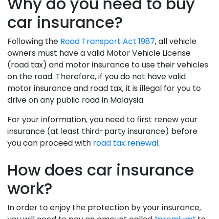
Why do you need to buy
car insurance?
Following the
Road Transport Act 1987
, all vehicle
owners must have a valid Motor Vehicle License
(road tax) and motor insurance to use their vehicles
on the road. Therefore, if you do not have valid
motor insurance and road tax, it is illegal for you to
drive on any public road in Malaysia.
For your information, you need to first renew your
insurance (at least third-party insurance) before
you can proceed with
road tax renewal
.
How does car insurance
work?
In order to enjoy the protection by your insurance,