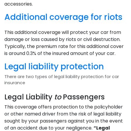
accessories.
Additional coverage for riots
This additional coverage will protect your car from
damage or loss caused by riots or civil destruction.
Typically, the premium rate for this additional cover
is around 0.3% of the insured amount of your car.
Legal liability protection
There are two types of legal liability protection for car
insurance
Legal Liability
to
Passengers
This coverage offers protection to the policyholder
or other named driver from the risk of legal liability
sought by your passengers against you in the event
of an accident due to your negligence.
“Legal