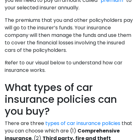
you will need to pay an amount called
“premium”
to
your selected insurer annually.
The premiums that you and other policyholders pay
will go to the insurer’s funds. Your insurance
company will then manage the funds and use them
to cover the financial losses involving the insured
cars of the policyholders.
Refer to our visual below to understand how car
insurance works.
What types of car
insurance policies can
you buy?
There are three
types of car insurance policies
that
you can choose which are (1)
Comprehensive
insurance
, (2)
Third party, fire and theft