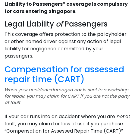
Liability to Passengers” coverage is compulsory
for cars entering Singapore
.
Legal Liability
of
Passengers
This coverage offers protection to the policyholder
or other named driver against any action of legal
liability for negligence committed by your
passengers.
Compensation for assessed
repair time (CART)
When your accident-damaged car is sent to a workshop
for repair, you may claim for CART if you are not the party
at fault
If your car runs into an accident where you are
not
at
fault, you may claim for loss of use if you purchase
“Compensation for Assessed Repair Time (CART)”