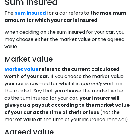
Sum insured
The
sum insured
for a car refers to
the maximum
amount for which your car is insured
.
When deciding on the sum insured for your car, you
may choose either the market value or the agreed
value.
Market value
Market value
refers to the current calculated
worth of your car.
If you choose the market value,
your car is covered for what it is
currently
worth in
the market. Say that you choose the market value
as the sum insured for your car,
your insurer will
give you a payout according to the market value
of your car at the time of theft or loss
(not the
market value at the time of your insurance renewal).
Agreed value