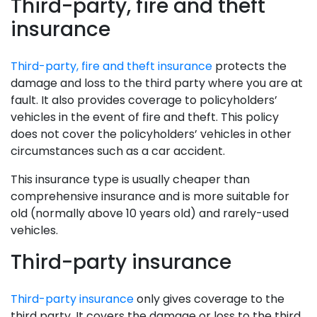
Third-party, fire and theft
insurance
Third-party, fire and theft insurance
protects the
damage and loss to the third party where you are at
fault. It also provides coverage to policyholders’
vehicles in the event of fire and theft. This policy
does not cover the policyholders’ vehicles in other
circumstances such as a car accident.
This insurance type is usually cheaper than
comprehensive insurance and is more suitable for
old (normally above 10 years old) and rarely-used
vehicles.
Third-party insurance
Third-party insurance
only gives coverage to the
third party. It covers the damage or loss to the third