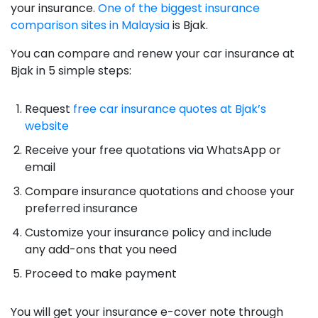
your insurance.
One of the biggest insurance
comparison sites in Malaysia
is Bjak.
You can compare and renew your car insurance at
Bjak in 5 simple steps:
Request
free car insurance quotes at Bjak’s
website
Receive your free quotations via WhatsApp or
email
Compare insurance quotations and choose your
preferred insurance
Customize your insurance policy and include
any add-ons that you need
Proceed to make payment
You will get your insurance e-cover note through