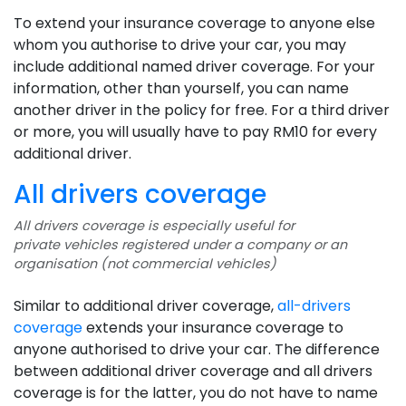
To extend your insurance coverage to anyone else
whom you authorise to drive your car, you may
include additional named driver coverage. For your
information, other than yourself, you can name
another driver in the policy for free. For a third driver
or more, you will usually have to pay RM10 for every
additional driver.
All drivers coverage
All drivers coverage is especially useful for
private vehicles registered under a company or an
organisation (not commercial vehicles)
Similar to additional driver coverage,
all-drivers
coverage
extends your insurance coverage to
anyone authorised to drive your car. The difference
between additional driver coverage and all drivers
coverage is for the latter, you do not have to name