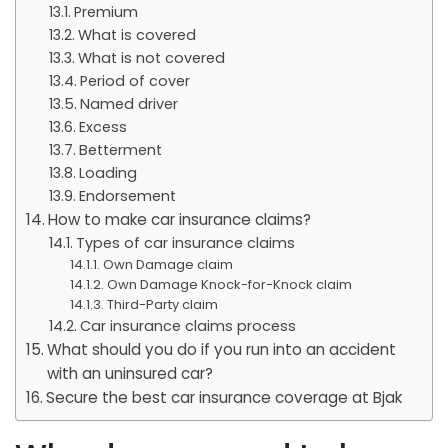
Premium
What is covered
What is not covered
Period of cover
Named driver
Excess
Betterment
Loading
Endorsement
How to make car insurance claims?
Types of car insurance claims
Own Damage claim
Own Damage Knock-for-Knock claim
Third-Party claim
Car insurance claims process
What should you do if you run into an accident
with an uninsured car?
Secure the best car insurance coverage at Bjak