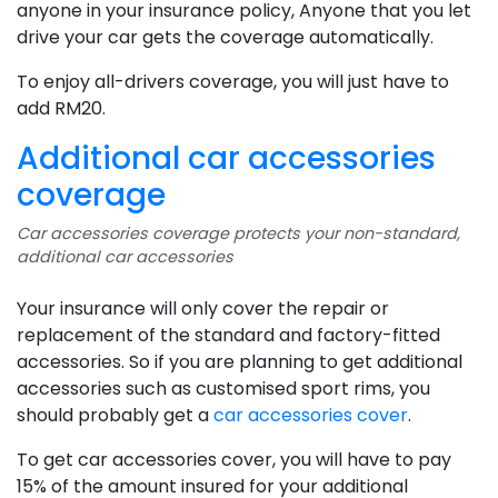
anyone in your insurance policy, Anyone that you let
drive your car gets the coverage automatically.
To enjoy all-drivers coverage, you will just have to
add RM20.
Additional car accessories
coverage
Car accessories coverage protects your non-standard,
additional car accessories
Your insurance will only cover the repair or
replacement of the standard and factory-fitted
accessories. So if you are planning to get additional
accessories such as customised sport rims, you
should probably get a
car accessories cover
.
To get car accessories cover, you will have to pay
15% of the amount insured for your additional