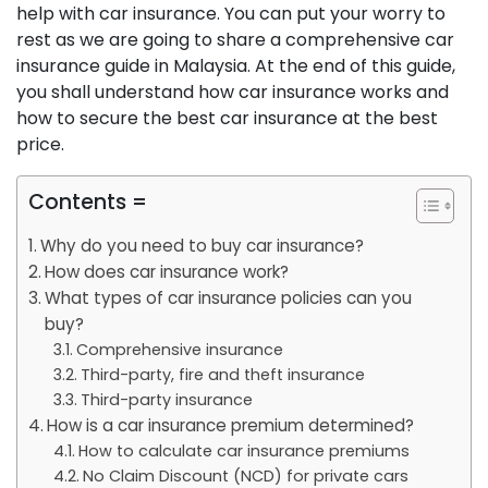
help with car insurance. You can put your worry to
rest as we are going to share a comprehensive car
insurance guide in Malaysia. At the end of this guide,
you shall understand how car insurance works and
how to secure the best car insurance at the best
price.
Contents =
Why do you need to buy car insurance?
How does car insurance work?
What types of car insurance policies can you
buy?
Comprehensive insurance
Third-party, fire and theft insurance
Third-party insurance
How is a car insurance premium determined?
How to calculate car insurance premiums
No Claim Discount (NCD) for private cars