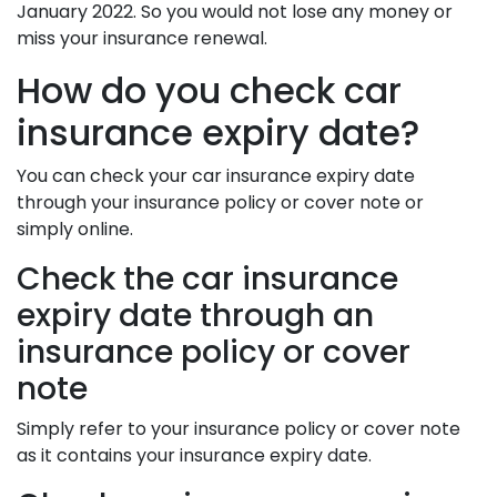
January 2022. So you would not lose any money or
miss your insurance renewal.
How do you check car
insurance expiry date?
You can check your car insurance expiry date
through your insurance policy or cover note or
simply online.
Check the car insurance
expiry date through an
insurance policy or cover
note
Simply refer to your insurance policy or cover note
as it contains your insurance expiry date.