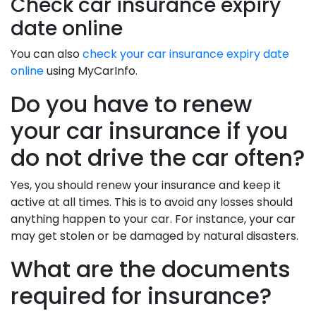
Check car insurance expiry
date online
You can also
check your car insurance expiry date
online
using MyCarInfo.
Do you have to renew
your car insurance if you
do not drive the car often?
Yes, you should renew your insurance and keep it
active at all times. This is to avoid any losses should
anything happen to your car. For instance, your car
may get stolen or be damaged by natural disasters.
What are the documents
required for insurance?