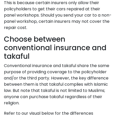
This is because certain insurers only allow their
policyholders to get their cars repaired at their
panel workshops. Should you send your car to a non-
panel workshop, certain insurers may not cover the
repair cost.
Choose between
conventional insurance and
takaful
Conventional insurance and takaful share the same
purpose of providing coverage to the policyholder
and/or the third party. However, the key difference
between them is that takaful complies with Islamic
law. But note that takaful is not limited to Muslims;
anyone can purchase takaful regardless of their
religion.
Refer to our visual below for the differences