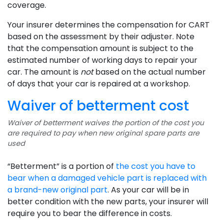
coverage.
Your insurer determines the compensation for CART
based on the assessment by their adjuster. Note
that the compensation amount is subject to the
estimated number of working days to repair your
car. The amount is
not
based on the actual number
of days that your car is repaired at a workshop.
Waiver of betterment cost
Waiver of betterment waives the portion of the cost you
are required to pay when new original spare parts are
used
“Betterment” is a portion of
the cost you have to
bear when a damaged vehicle part is replaced with
a brand-new original part
. As your car will be in
better condition with the new parts, your insurer will
require you to bear the difference in costs.