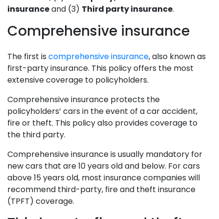
insurance
and (3)
Third party insurance
.
Comprehensive insurance
The first is
comprehensive insurance
, also known as
first-party insurance. This policy offers the most
extensive coverage to policyholders.
Comprehensive insurance protects the
policyholders’ cars in the event of a car accident,
fire or theft. This policy also provides coverage to
the third party.
Comprehensive insurance is usually mandatory for
new cars that are 10 years old and below. For cars
above 15 years old, most insurance companies will
recommend third-party, fire and theft insurance
(TPFT) coverage.