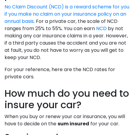
No Claim Discount (NCD) is a reward scheme for you
if you make no claim on your insurance policy on an
annual basis
. For a private car, the scale of NCD
ranges from 25% to 55%. You can earn
NCD
by not
making any car insurance claims in a year. However,
if a third party causes the accident and you are not
at fault, you do not have to worry as you will get to
keep your NCD.
For your reference, here are the NCD rates for
private cars.
How much do you need to
insure your car?
When you buy or renew your car insurance, you will
have to decide on the
sum insured
for your car.