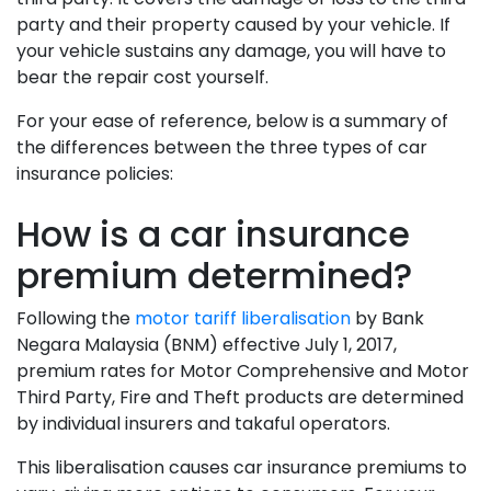
party and their property caused by your vehicle. If
your vehicle sustains any damage, you will have to
bear the repair cost yourself.
For your ease of reference, below is a summary of
the differences between the three types of car
insurance policies:
How is a car insurance
premium determined?
Following the
motor tariff liberalisation
by Bank
Negara Malaysia (BNM) effective July 1, 2017,
premium rates for Motor Comprehensive and Motor
Third Party, Fire and Theft products are determined
by individual insurers and takaful operators.
This liberalisation causes car insurance premiums to