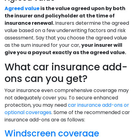
Agreed value
is the value agreed upon by both
the insurer and policyholder at the time of
insurance renewal.
Insurers determine the agreed
value based on a few underwriting factors and risk
assessment. Say that you choose the agreed value
as the sum insured for your car,
your insurer will
give you a payout exactly as the agreed value.
What car insurance add-
ons can you get?
Your insurance even comprehensive coverage may
not adequately cover you. To secure enhanced
protection, you may need
car insurance add-ons or
optional coverages
. Some of the recommended car
insurance add-ons are as follows:
Windscreen coverage