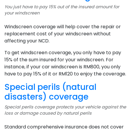
You just have to pay 15% out of the insured amount for
your windscreen
Windscreen coverage will help cover the repair or
replacement cost of your windscreen without
affecting your NCD.
To get windscreen coverage, you only have to pay
15% of the sum insured for your windscreen. For
instance, if your car windscreen is RM800, you only
have to pay 15% of it or RM120 to enjoy the coverage.
Special perils (natural
disasters) coverage
Special perils coverage protects your vehicle against the
loss or damage caused by natural perils
Standard comprehensive insurance does not cover