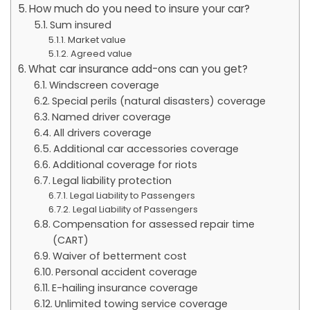
How much do you need to insure your car?
Sum insured
Market value
Agreed value
What car insurance add-ons can you get?
Windscreen coverage
Special perils (natural disasters) coverage
Named driver coverage
All drivers coverage
Additional car accessories coverage
Additional coverage for riots
Legal liability protection
Legal Liability to Passengers
Legal Liability of Passengers
Compensation for assessed repair time
(CART)
Waiver of betterment cost
Personal accident coverage
E-hailing insurance coverage
Unlimited towing service coverage