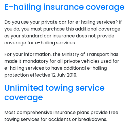
E-hailing insurance coverage
Do you use your private car for e-hailing services? If
you do, you must purchase this additional coverage
as your standard car insurance does not provide
coverage for e-hailing services.
For your information, the Ministry of Transport has
made it mandatory for all private vehicles used for
e-hailing services to have additional e-hailing
protection effective 12 July 2019.
Unlimited towing service
coverage
Most comprehensive insurance plans provide free
towing services for accidents or breakdowns.