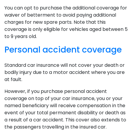
You can opt to purchase the additional coverage for
waiver of betterment to avoid paying additional
charges for new spare parts. Note that this
coverage is only eligible for vehicles aged between 5
to 9 years old.
Personal accident coverage
Standard car insurance will not cover your death or
bodily injury due to a motor accident where you are
at fault.
However, if you purchase personal accident
coverage on top of your car insurance, you or your
named beneficiary will receive compensation in the
event of your total permanent disability or death as
a result of a car accident. This cover also extends to
the passengers travelling in the insured car.