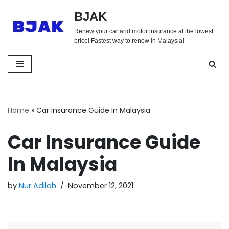
BJAK
Skip
Renew your car and motor insurance at the lowest
to
price! Fastest way to renew in Malaysia!
content
Home
»
Car Insurance Guide In Malaysia
Car Insurance Guide
In Malaysia
by
Nur Adilah
November 12, 2021