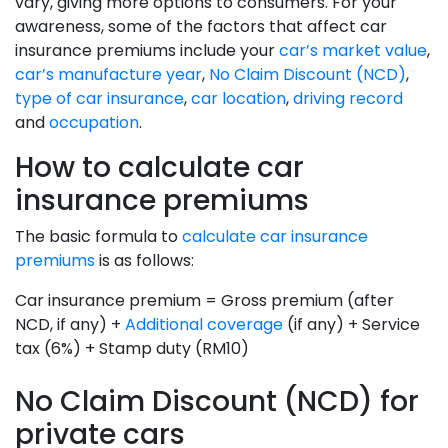
vary, giving more options to consumers. For your
awareness, some of the factors that affect car
insurance premiums include your
car’s market value
,
car’s manufacture year
,
No Claim Discount (NCD)
,
type of car insurance
,
car location
,
driving record
and
occupation
.
How to calculate car
insurance premiums
The basic formula to
calculate car insurance
premiums
is as follows:
Car insurance premium = Gross premium (after
NCD, if any) +
Additional coverage
(if any) + Service
tax (6%) + Stamp duty (RM10)
No Claim Discount (NCD) for
private cars