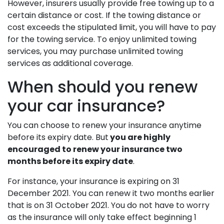
However, insurers usually provide free towing up to a
certain distance or cost. If the towing distance or
cost exceeds the stipulated limit, you will have to pay
for the towing service. To enjoy unlimited towing
services, you may purchase unlimited towing
services as additional coverage.
When should you renew
your car insurance?
You can choose to renew your insurance anytime
before its expiry date. But
you are highly
encouraged to renew your insurance two
months before its expiry date
.
For instance, your insurance is expiring on 31
December 2021. You can renew it two months earlier
that is on 31 October 2021. You do not have to worry
as the insurance will only take effect beginning 1