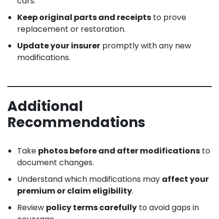
cars.
Keep original parts and receipts
to prove
replacement or restoration.
Update your insurer
promptly with any new
modifications.
Additional
Recommendations
Take
photos before and after modifications
to
document changes.
Understand which modifications may
affect your
premium or claim eligibility
.
Review
policy terms carefully
to avoid gaps in