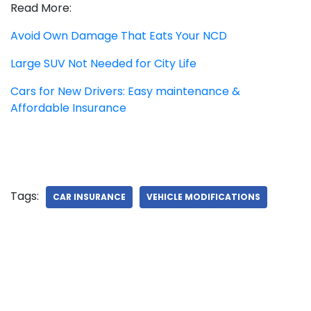
Read More:
Avoid Own Damage That Eats Your NCD
Large SUV Not Needed for City Life
Cars for New Drivers: Easy maintenance &
Affordable Insurance
Tags:
CAR INSURANCE
VEHICLE MODIFICATIONS