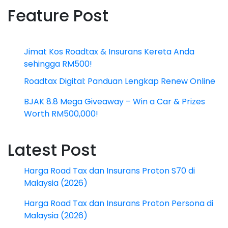
Feature Post
Jimat Kos Roadtax & Insurans Kereta Anda
sehingga RM500!
Roadtax Digital: Panduan Lengkap Renew Online
BJAK 8.8 Mega Giveaway – Win a Car & Prizes
Worth RM500,000!
Latest Post
Harga Road Tax dan Insurans Proton S70 di
Malaysia (2026)
Harga Road Tax dan Insurans Proton Persona di
Malaysia (2026)