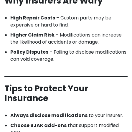
Why Insurers Are Wary
High Repair Costs
– Custom parts may be
expensive or hard to find.
Higher Claim Risk
– Modifications can increase
the likelihood of accidents or damage.
Policy Disputes
– Failing to disclose modifications
can void coverage.
Tips to Protect Your
Insurance
Always disclose modifications
to your insurer.
Choose BJAK add-ons
that support modified