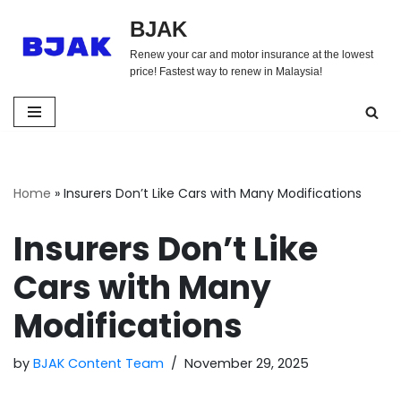
BJAK
Skip
Renew your car and motor insurance at the lowest
to
price! Fastest way to renew in Malaysia!
content
Home
»
Insurers Don’t Like Cars with Many Modifications
Insurers Don’t Like
Cars with Many
Modifications
by
BJAK Content Team
November 29, 2025