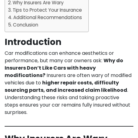
Why Insurers Are Wary
Tips to Protect Your Insurance
Additional Recommendations
Conclusion
Introduction
Car modifications can enhance aesthetics or
performance, but many car owners ask:
Why do
Insurers Don’t Like Cars with heavy
modifications?
Insurers are often wary of modified
vehicles due to
higher repair costs, difficulty
sourcing parts, and increased claim likelihood
.
Understanding these risks and taking proactive
steps ensures your car remains fully insured without
surprises.