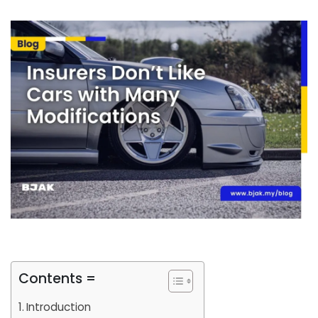
Contents =
Introduction