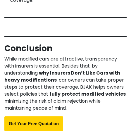
coverage.
Conclusion
While modified cars are attractive, transparency
with insurers is essential. Besides that, by
understanding
why Insurers Don’t Like Cars with
heavy modifications
, car owners can take proper
steps to protect their coverage. BJAK helps owners
select policies that
fully protect modified vehicles
,
minimizing the risk of claim rejection while
maintaining peace of mind.
Get Your Free Quotation