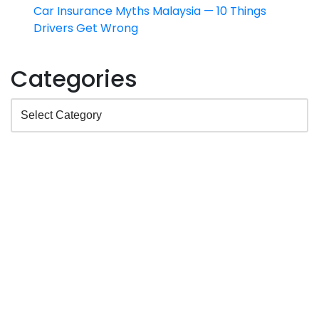
Car Insurance Myths Malaysia — 10 Things
Drivers Get Wrong
Categories