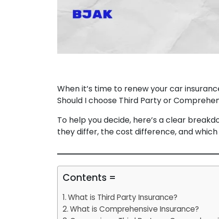
When it’s time to renew your car insuranc
Should I choose Third Party or Comprehen
To help you decide, here’s a clear break
they differ, the cost difference, and which
Contents =
What is Third Party Insurance?
What is Comprehensive Insurance?