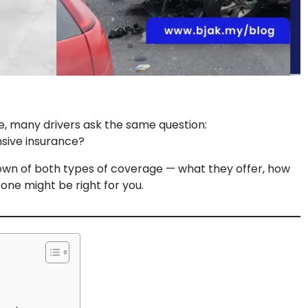
e, many drivers ask the same question:
sive insurance?
down of both types of coverage — what they offer, how
 one might be right for you.