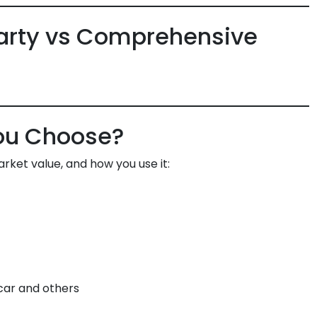
arty vs Comprehensive
ou Choose?
rket value, and how you use it:
car and others