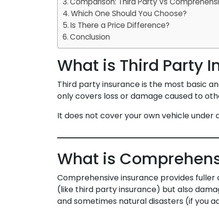
Comparison: Third Party vs Comprehensi
Which One Should You Choose?
Is There a Price Difference?
Conclusion
What is Third Party 
Third party insurance is the most basic an
only covers loss or damage caused to others
It does not cover your own vehicle under
What is Comprehens
Comprehensive insurance provides fuller 
(like third party insurance) but also damag
and sometimes natural disasters (if you a