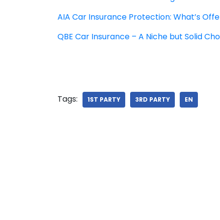
AIA Car Insurance Protection: What’s Off
QBE Car Insurance – A Niche but Solid Cho
Tags:
1ST PARTY
3RD PARTY
EN