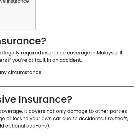
ve Insurance
Insurance?
d legally required insurance coverage in Malaysia. It
 if you’re at fault in an accident.
 any circumstance.
ive Insurance?
coverage. It covers not only damage to other parties
e or loss to your own car due to accidents, fire, theft,
dd optional add-ons).