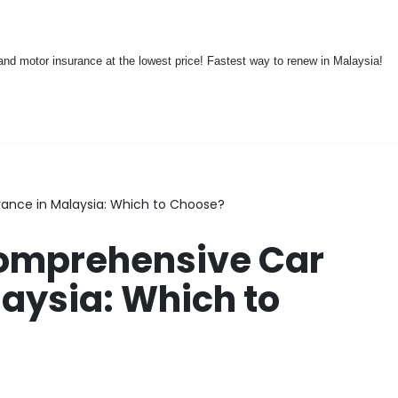
nd motor insurance at the lowest price! Fastest way to renew in Malaysia!
rance in Malaysia: Which to Choose?
Comprehensive Car
laysia: Which to