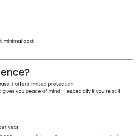
t minimal cost
erence?
se it offers limited protection.
ives you peace of mind — especially if you’re still
per year