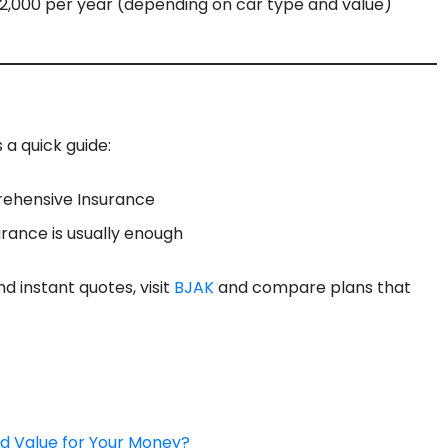
,000 per year (depending on car type and value)
 a quick guide:
rehensive Insurance
urance is usually enough
 instant quotes, visit
BJAK
and compare plans that
od Value for Your Money?