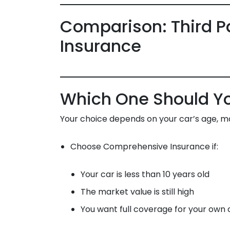
Comparison: Third P
Insurance
Which One Should Y
Your choice depends on your car’s age, ma
Choose Comprehensive Insurance if:
Your car is less than 10 years old
The market value is still high
You want full coverage for your own 