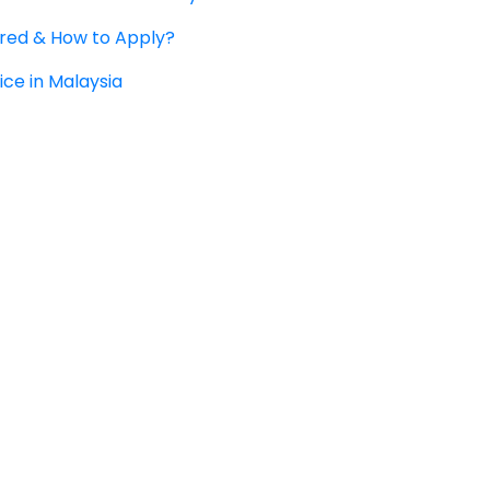
ered & How to Apply?
ice in Malaysia