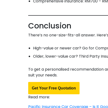
Comprehensive insurance: RM700 – RM2
Conclusion
There’s no one-size-fits-all answer. Here’s
High-value or newer car? Go for Comp
Older, lower-value car? Third Party Ins
To get a personalised recommendation and
suit your needs.
Get Your Free Quotation
Read more:
Pacific Insurance Car Coverage – Is It Go