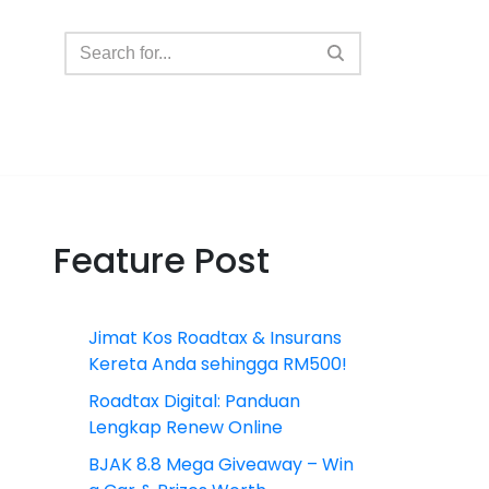
Feature Post
Jimat Kos Roadtax & Insurans
Kereta Anda sehingga RM500!
Roadtax Digital: Panduan
Lengkap Renew Online
BJAK 8.8 Mega Giveaway – Win