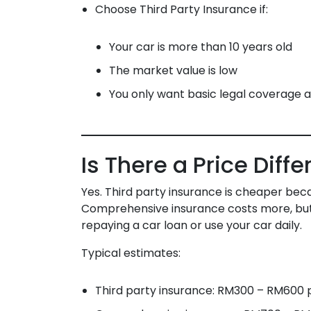
Choose Third Party Insurance if:
Your car is more than 10 years old
The market value is low
You only want basic legal coverage a
Is There a Price Diff
Yes. Third party insurance is cheaper becau
Comprehensive insurance costs more, but g
repaying a car loan or use your car daily.
Typical estimates:
Third party insurance: RM300 – RM600 