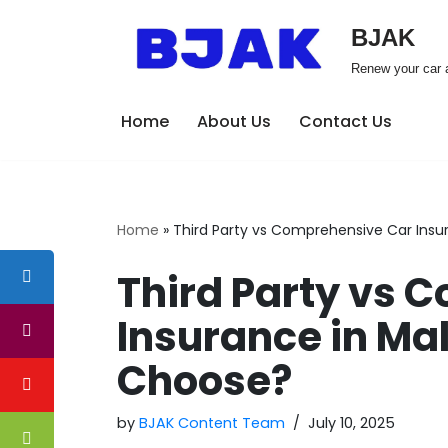
BJAK
Skip
Renew your car a
to
content
Home
About Us
Contact Us
Home
»
Third Party vs Comprehensive Car Insu
Third Party vs 
Insurance in Ma
Choose?
by
BJAK Content Team
July 10, 2025