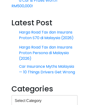
a Car & Prizes Worth
RM500,000!
Latest Post
Harga Road Tax dan Insurans
Proton S70 di Malaysia (2026)
Harga Road Tax dan Insurans
Proton Persona di Malaysia
(2026)
Car Insurance Myths Malaysia
— 10 Things Drivers Get Wrong
Categories