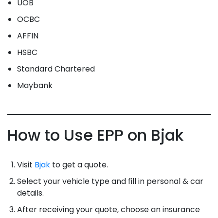
UOB
OCBC
AFFIN
HSBC
Standard Chartered
Maybank
How to Use EPP on Bjak
Visit
Bjak
to get a quote.
Select your vehicle type and fill in personal & car
details.
After receiving your quote, choose an insurance