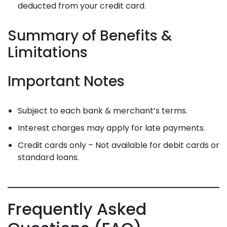
deducted from your credit card.
Summary of Benefits &
Limitations
Important Notes
Subject to each bank & merchant’s terms.
Interest charges may apply for late payments.
Credit cards only – Not available for debit cards or
standard loans.
Frequently Asked