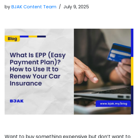
by
BJAK Content Team
July 9, 2025
Want to buy something expensive but don’t want to