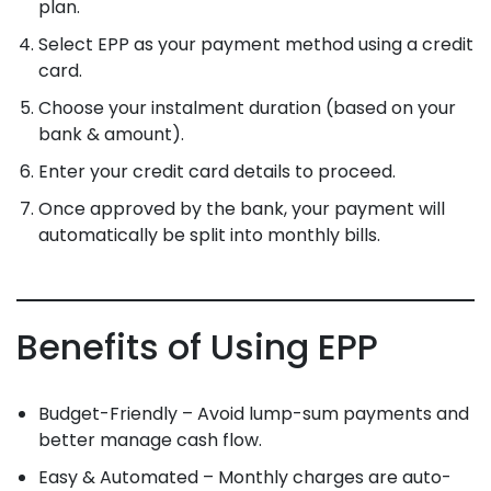
plan.
Select EPP as your payment method using a credit
card.
Choose your instalment duration (based on your
bank & amount).
Enter your credit card details to proceed.
Once approved by the bank, your payment will
automatically be split into monthly bills.
Benefits of Using EPP
Budget-Friendly – Avoid lump-sum payments and
better manage cash flow.
Easy & Automated – Monthly charges are auto-