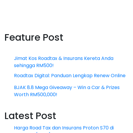
Feature Post
Jimat Kos Roadtax & Insurans Kereta Anda
sehingga RM500!
Roadtax Digital: Panduan Lengkap Renew Online
BJAK 8.8 Mega Giveaway – Win a Car & Prizes
Worth RM500,000!
Latest Post
Harga Road Tax dan Insurans Proton S70 di