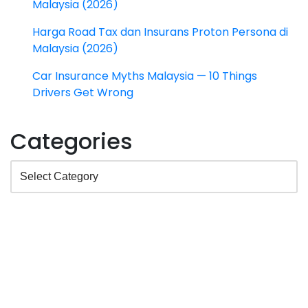
Malaysia (2026)
Harga Road Tax dan Insurans Proton Persona di
Malaysia (2026)
Car Insurance Myths Malaysia — 10 Things
Drivers Get Wrong
Categories