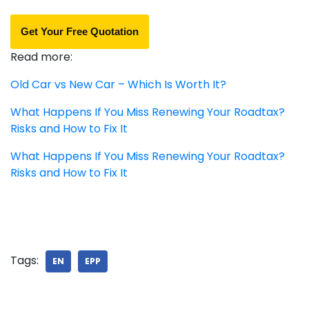
Get Your Free Quotation
Read more:
Old Car vs New Car – Which Is Worth It?
What Happens If You Miss Renewing Your Roadtax?
Risks and How to Fix It
What Happens If You Miss Renewing Your Roadtax?
Risks and How to Fix It
Tags:
EN
EPP