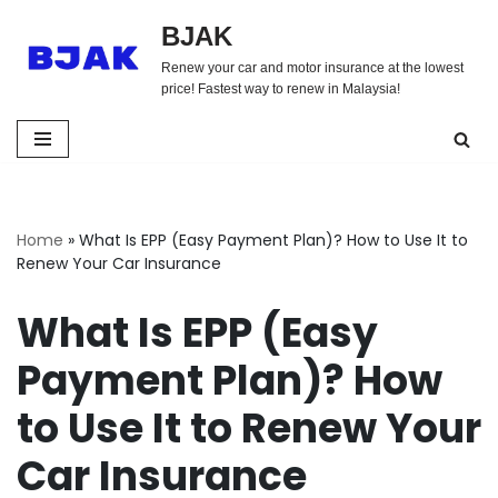
BJAK
Skip
Renew your car and motor insurance at the lowest
to
price! Fastest way to renew in Malaysia!
content
Home
»
What Is EPP (Easy Payment Plan)? How to Use It to
Renew Your Car Insurance
What Is EPP (Easy
Payment Plan)? How
to Use It to Renew Your
Car Insurance