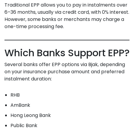
Traditional EPP allows you to pay in instalments over
6–36 months, usually via credit card, with 0% interest.
However, some banks or merchants may charge a
one-time processing fee.
Which Banks Support EPP?
Several banks offer EPP options via Bjak, depending
on your insurance purchase amount and preferred
instalment duration:
RHB
AmBank
Hong Leong Bank
Public Bank