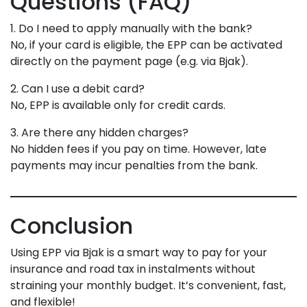
Questions (FAQ)
1. Do I need to apply manually with the bank?
No, if your card is eligible, the EPP can be activated
directly on the payment page (e.g. via Bjak).
2. Can I use a debit card?
No, EPP is available only for credit cards.
3. Are there any hidden charges?
No hidden fees if you pay on time. However, late
payments may incur penalties from the bank.
Conclusion
Using EPP via Bjak is a smart way to pay for your
insurance and road tax in instalments without
straining your monthly budget. It’s convenient, fast,
and flexible!