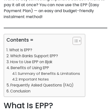
pay it all at once? You can now use the EPP (Easy
Payment Plan) — an easy and budget-friendly
instalment method!
Contents =
What Is EPP?
Which Banks Support EPP?
How to Use EPP on Bjak
Benefits of Using EPP
Summary of Benefits & Limitations
Important Notes
Frequently Asked Questions (FAQ)
Conclusion
What Is EPP?