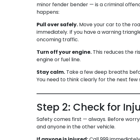
minor fender bender — is a criminal offe
happens:
Pull over safely.
Move your car to the road
immediately. If you have a warning triangl
oncoming traffic.
Turn off your engine.
This reduces the ris
engine or fuel line.
Stay calm.
Take a few deep breaths before
You need to think clearly for the next few 
Step 2: Check for Inj
Safety comes first — always. Before worry
and anyone in the other vehicle.
If anyone is injured:
Call 999 immediately