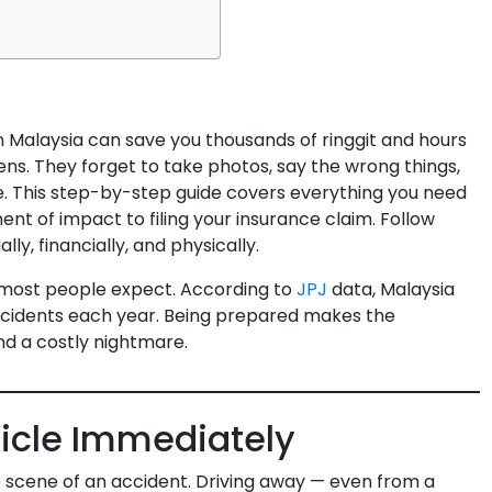
n Malaysia can save you thousands of ringgit and hours
ens. They forget to take photos, say the wrong things,
e. This step-by-step guide covers everything you need
ent of impact to filing your insurance claim. Follow
lly, financially, and physically.
most people expect. According to
JPJ
data, Malaysia
ccidents each year. Being prepared makes the
d a costly nightmare.
hicle Immediately
e scene of an accident. Driving away — even from a