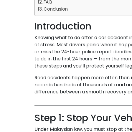
FAQ
Conclusion
Introduction
Knowing what to do after a car accident i
of stress. Most drivers panic when it happ
or miss the 24-hour police report deadlin
to do in the first 24 hours — from the mom
these steps and you’ll protect yourself lega
Road accidents happen more often than 
records hundreds of thousands of road a
difference between a smooth recovery an
Step 1: Stop Your Ve
Under Malaysian law, you must stop at th