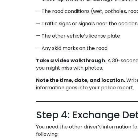
— The road conditions (wet, potholes, ro
— Traffic signs or signals near the acciden
— The other vehicle’s license plate
— Any skid marks on the road
Take a video walkthrough.
A 30-second 
you might miss with photos.
Note the time, date, and location.
Write
information goes into your police report.
Step 4: Exchange Det
You need the other driver’s information fo
following: