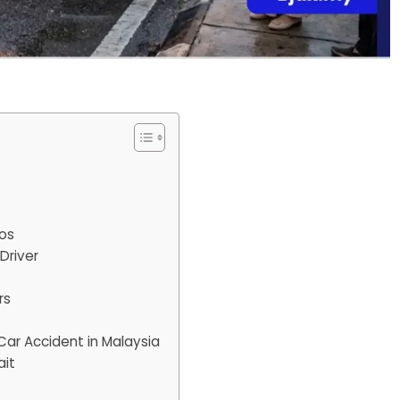
tos
Driver
rs
Car Accident in Malaysia
ait