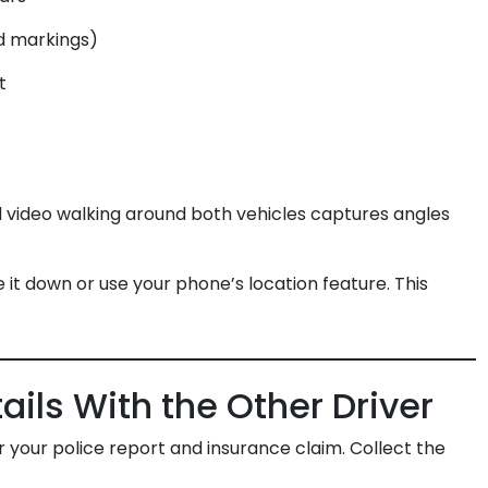
ad markings)
t
video walking around both vehicles captures angles
 it down or use your phone’s location feature. This
ails With the Other Driver
r your police report and insurance claim. Collect the