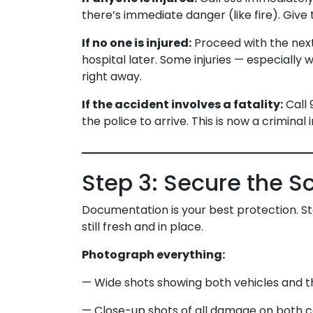
there’s immediate danger (like fire). Giv
If no one is injured:
Proceed with the next 
hospital later. Some injuries — especially
right away.
If the accident involves a fatality:
Call 
the police to arrive. This is now a criminal 
Step 3: Secure the 
Documentation is your best protection. St
still fresh and in place.
Photograph everything:
— Wide shots showing both vehicles and th
— Close-up shots of all damage on both c