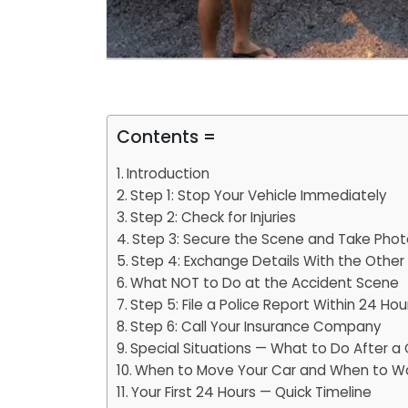
Contents =
Introduction
Step 1: Stop Your Vehicle Immediately
Step 2: Check for Injuries
Step 3: Secure the Scene and Take Pho
Step 4: Exchange Details With the Other 
What NOT to Do at the Accident Scene
Step 5: File a Police Report Within 24 Hou
Step 6: Call Your Insurance Company
Special Situations — What to Do After a 
When to Move Your Car and When to W
Your First 24 Hours — Quick Timeline