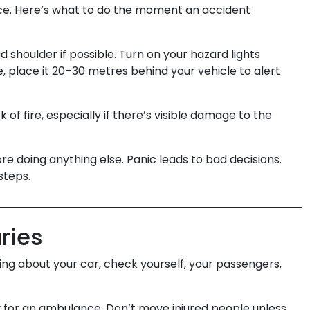
nce. Here’s what to do the moment an accident
 shoulder if possible. Turn on your hazard lights
e, place it 20–30 metres behind your vehicle to alert
k of fire, especially if there’s visible damage to the
 doing anything else. Panic leads to bad decisions.
steps.
uries
ing about your car, check yourself, your passengers,
 for an ambulance. Don’t move injured people unless