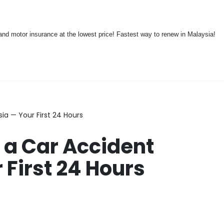
nd motor insurance at the lowest price! Fastest way to renew in Malaysia!
ia — Your First 24 Hours
 a Car Accident
 First 24 Hours