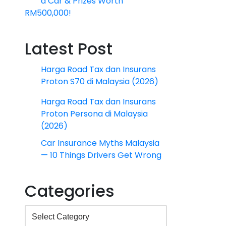
a Car & Prizes Worth
RM500,000!
Latest Post
Harga Road Tax dan Insurans
Proton S70 di Malaysia (2026)
Harga Road Tax dan Insurans
Proton Persona di Malaysia
(2026)
Car Insurance Myths Malaysia
— 10 Things Drivers Get Wrong
Categories