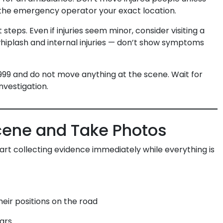
e the emergency operator your exact location.
steps. Even if injuries seem minor, consider visiting a
 whiplash and internal injuries — don’t show symptoms
999 and do not move anything at the scene. Wait for
investigation.
Scene and Take Photos
art collecting evidence immediately while everything is
eir positions on the road
ars