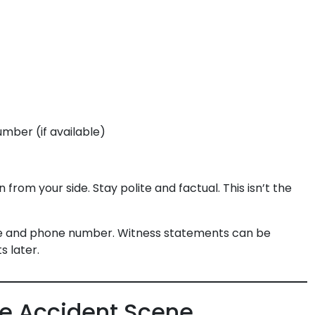
ber (if available)
from your side. Stay polite and factual. This isn’t the
e and phone number. Witness statements can be
s later.
he Accident Scene