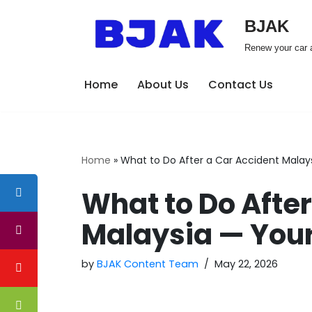
BJAK
Skip
Renew your car a
to
content
Home
About Us
Contact Us
Home
»
What to Do After a Car Accident Malays
What to Do After
Malaysia — Your
by
BJAK Content Team
May 22, 2026