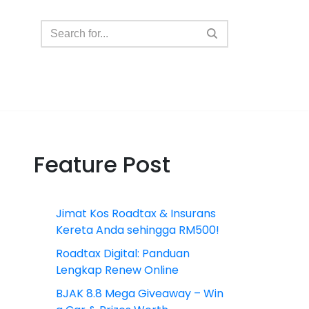
Feature Post
Jimat Kos Roadtax & Insurans
Kereta Anda sehingga RM500!
Roadtax Digital: Panduan
Lengkap Renew Online
BJAK 8.8 Mega Giveaway – Win