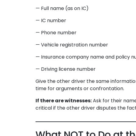
— Full name (as on IC)
— IC number
— Phone number
— Vehicle registration number
— Insurance company name and policy num
— Driving license number
Give the other driver the same information 
time for arguments or confrontation.
If there are witnesses:
Ask for their nam
critical if the other driver disputes the fact
What NOT to Do at t