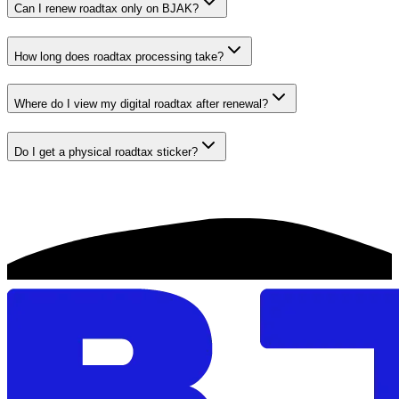
Can I renew roadtax only on BJAK?
How long does roadtax processing take?
Where do I view my digital roadtax after renewal?
Do I get a physical roadtax sticker?