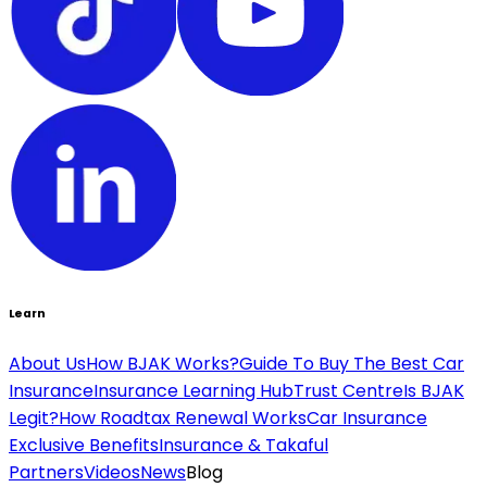
Learn
About Us
How BJAK Works?
Guide To Buy The Best Car
Insurance
Insurance Learning Hub
Trust Centre
Is BJAK
Legit?
How Roadtax Renewal Works
Car Insurance
Exclusive Benefits
Insurance & Takaful
Partners
Videos
News
Blog