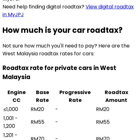
Need help finding digital roadtax?
View digital roadtax
in MyJPJ
How much is your car roadtax?
Not sure how much you'll need to pay? Here are the
West Malaysia roadtax rates for cars:
Roadtax rate for private cars in West
Malaysia
Engine
Base
Progressive
Roadtax
CC
Rate
Rate
Amount
≤1,000
RM20
-
RM20
1,001 -
RM55
-
RM55
1,200
1,201 -
RM70
-
RM70