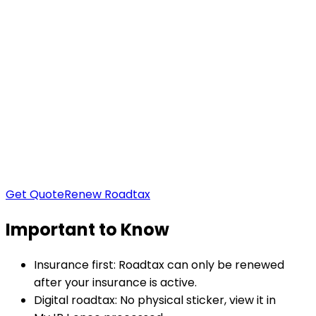
Region
West Malaysia
Vehicle Type
Saloon Cars / Individual Owned
Saloon
:
Sedan / Hatchback / Coupe / Wagon /
Convertible
Non Saloon
:
MPV / SUV / Pick-up /
Commercial
Yearly Roadtax:
RM
0.00
Get Quote
Renew Roadtax
Important to Know
Insurance first:
Roadtax can only be renewed
after your insurance is active.
Digital roadtax:
No physical sticker, view it in