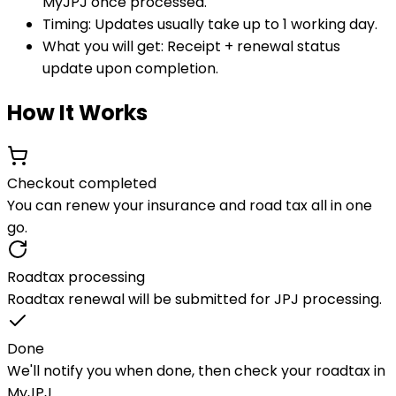
MyJPJ once processed.
Timing:
Updates usually take up to 1 working day.
What you will get:
Receipt + renewal status
update upon completion.
How It Works
Checkout completed
You can renew your insurance and road tax all in one
go.
Roadtax processing
Roadtax renewal will be submitted for JPJ processing.
Done
We'll notify you when done, then check your roadtax in
MyJPJ.