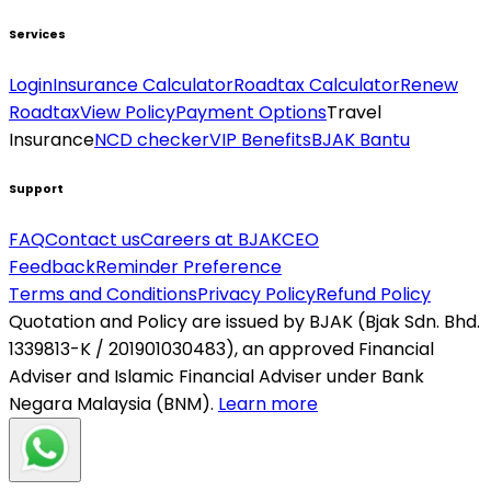
Services
Login
Insurance Calculator
Roadtax Calculator
Renew
Roadtax
View Policy
Payment Options
Travel
Insurance
NCD checker
VIP Benefits
BJAK Bantu
Support
FAQ
Contact us
Careers at BJAK
CEO
Feedback
Reminder Preference
Terms and Conditions
Privacy Policy
Refund Policy
Quotation and Policy are issued by BJAK (Bjak Sdn. Bhd.
1339813-K / 201901030483), an approved Financial
Adviser and Islamic Financial Adviser under Bank
Negara Malaysia (BNM).
Learn more