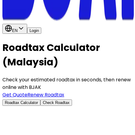
EN
Login
Roadtax Calculator
(Malaysia)
Check your estimated roadtax in seconds, then renew
online with BJAK
Get Quote
Renew Roadtax
Roadtax Calculator
Check Roadtax
By capacity
By vehicle type
Engine Capacity (cc)