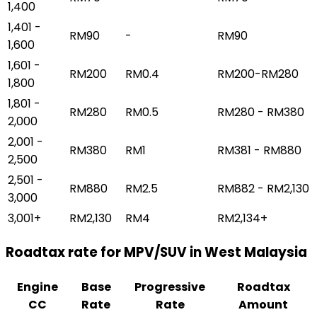
1,400
1,401 -
RM90
-
RM90
1,600
1,601 -
RM200
RM0.4
RM200-RM280
1,800
1,801 -
RM280
RM0.5
RM280 - RM380
2,000
2,001 -
RM380
RM1
RM381 - RM880
2,500
2,501 -
RM880
RM2.5
RM882 - RM2,130
3,000
3,001+
RM2,130
RM4
RM2,134+
Roadtax rate for MPV/SUV in West Malaysia
Engine
Base
Progressive
Roadtax
CC
Rate
Rate
Amount