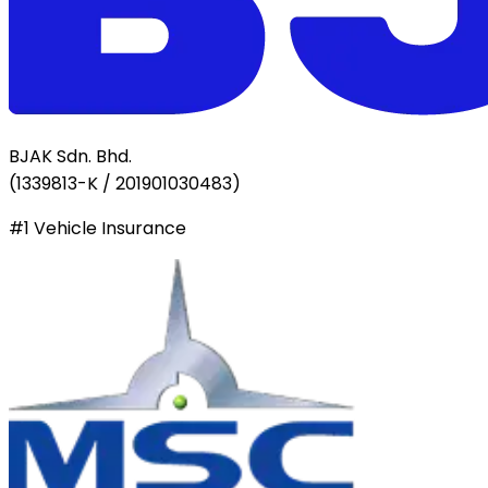
BJAK Sdn. Bhd.
(
1339813-K / 201901030483
)
#1 Vehicle Insurance