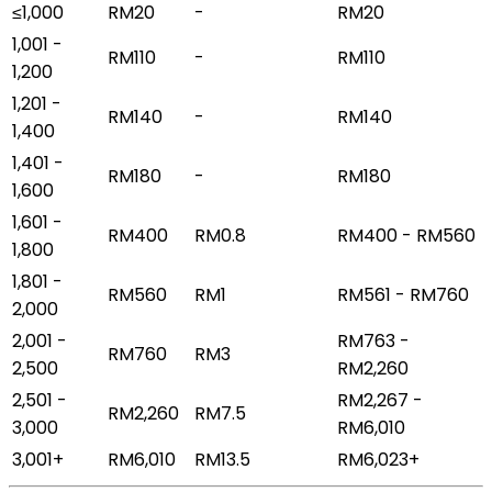
≤1,000
RM20
-
RM20
1,001 -
RM110
-
RM110
1,200
1,201 -
RM140
-
RM140
1,400
1,401 -
RM180
-
RM180
1,600
1,601 -
RM400
RM0.8
RM400 - RM560
1,800
1,801 -
RM560
RM1
RM561 - RM760
2,000
2,001 -
RM763 -
RM760
RM3
2,500
RM2,260
2,501 -
RM2,267 -
RM2,260
RM7.5
3,000
RM6,010
3,001+
RM6,010
RM13.5
RM6,023+