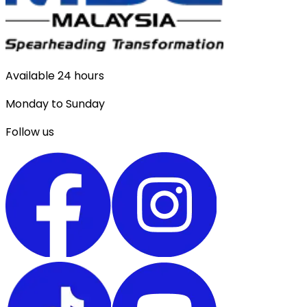
Available 24 hours
Monday to Sunday
Follow us