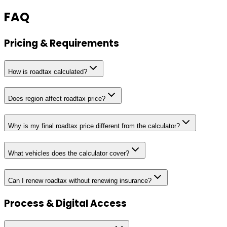
FAQ
Pricing & Requirements
How is roadtax calculated?
Does region affect roadtax price?
Why is my final roadtax price different from the calculator?
What vehicles does the calculator cover?
Can I renew roadtax without renewing insurance?
Process & Digital Access