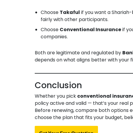
Choose
Takaful
if you want a Shariah
fairly with other participants.
Choose
Conventional Insurance
if yo
companies.
Both are legitimate and regulated by
Ban
depends on what aligns better with your fi
Conclusion
Whether you pick
conventional insuran
policy active and valid — that’s your real 
Before renewing, compare both options e
choose the plan that fits your budget, beli