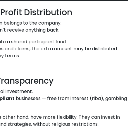
Profit Distribution
ium belongs to the company.
n’t receive anything back.
into a shared participant fund.
ses and claims, the extra amount may be distributed
cy terms.
Transparency
al investment.
pliant
businesses — free from interest (riba), gambling
other hand, have more flexibility. They can invest in
d strategies, without religious restrictions.