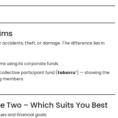
aims
accidents, theft, or damage. The difference lies in
s using its corporate funds.
ollective participant fund (
tabarru’
) — showing the
ong members.
e Two – Which Suits You Best
es and financial goals: