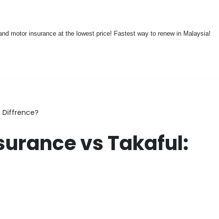
nd motor insurance at the lowest price! Fastest way to renew in Malaysia!
 Diffrence?
surance vs Takaful: