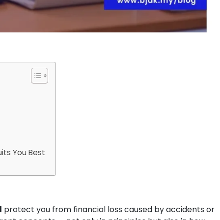
its You Best
l
protect you from financial loss caused by accidents or