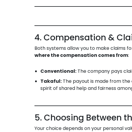
4. Compensation & Cl
Both systems allow you to make claims for 
where the compensation comes from
:
Conventional:
The company pays claim
Takaful:
The payout is made from the c
spirit of shared help and fairness am
5. Choosing Between th
Your choice depends on your personal valu