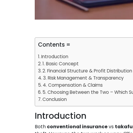
Contents =
Introduction
1. Basic Concept
2. Financial Structure & Profit Distribution
3. Risk Management & Transparency
4. Compensation & Claims
5. Choosing Between the Two – Which Su
Conclusion
Introduction
Both
conventional insurance
vs
takafu