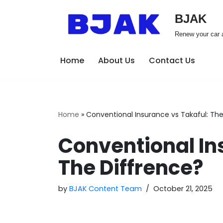
BJAK
Skip
Renew your car a
to
content
Home
About Us
Contact Us
Home
»
Conventional Insurance vs Takaful: The
Conventional In
The Diffrence?
by
BJAK Content Team
October 21, 2025