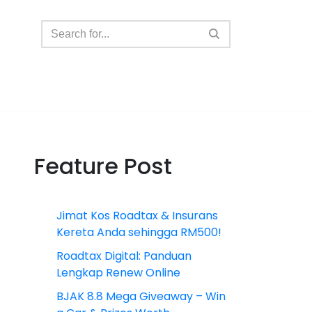
Feature Post
Jimat Kos Roadtax & Insurans
Kereta Anda sehingga RM500!
Roadtax Digital: Panduan
Lengkap Renew Online
BJAK 8.8 Mega Giveaway – Win