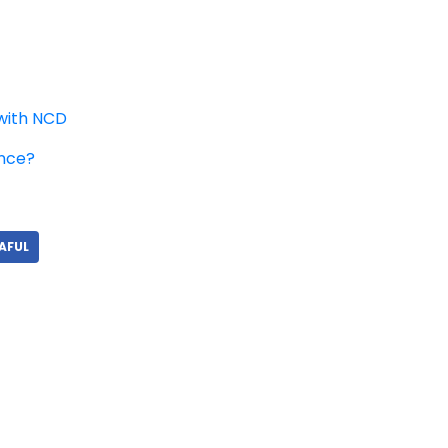
with NCD
ance?
AFUL