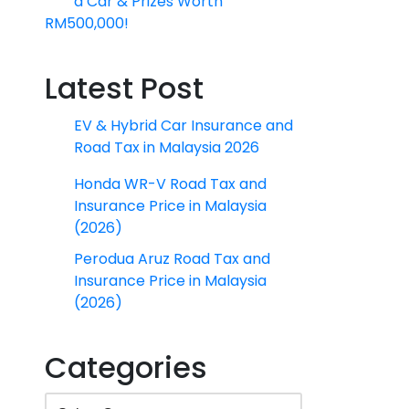
a Car & Prizes Worth
RM500,000!
Latest Post
EV & Hybrid Car Insurance and
Road Tax in Malaysia 2026
Honda WR-V Road Tax and
Insurance Price in Malaysia
(2026)
Perodua Aruz Road Tax and
Insurance Price in Malaysia
(2026)
Categories