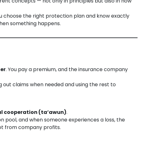
rent concepts — not only in principles but also in how
u choose the right protection plan and know exactly
when something happens.
fer
. You pay a premium, and the insurance company
 out claims when needed and using the rest to
l cooperation (ta’awun)
.
n pool, and when someone experiences a loss, the
t from company profits.