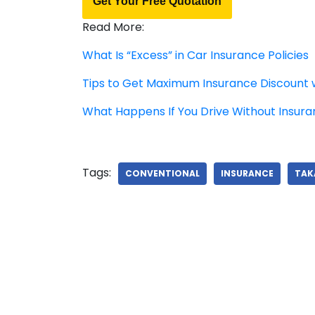
Get Your Free Quotation
Read More:
What Is “Excess” in Car Insurance Policies
Tips to Get Maximum Insurance Discount 
What Happens If You Drive Without Insur
Tags:
CONVENTIONAL
INSURANCE
TAK