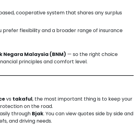
-based, cooperative system that shares any surplus
u prefer flexibility and a broader range of insurance
k Negara Malaysia (BNM)
— so the right choice
nancial principles and comfort level.
ce
vs
takaful
, the most important thing is to keep your
protection on the road.
asily through
Bjak
. You can view quotes side by side and
efs, and driving needs.