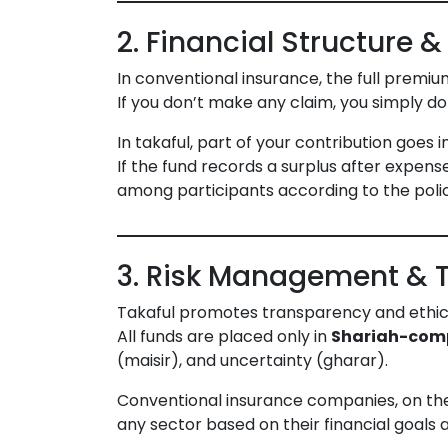
2. Financial Structure & 
In conventional insurance, the full prem
If you don’t make any claim, you simply do
In takaful, part of your contribution goes 
If the fund records a surplus after expen
among participants according to the poli
3. Risk Management & 
Takaful promotes transparency and ethic
All funds are placed only in
Shariah-com
(maisir), and uncertainty (gharar).
Conventional insurance companies, on the 
any sector based on their financial goals an