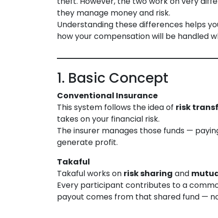
theft. However, the two work on very diffe
they manage money and risk.
Understanding these differences helps yo
how your compensation will be handled 
1. Basic Concept
Conventional Insurance
This system follows the idea of
risk trans
takes on your financial risk.
The insurer manages those funds — paying
generate profit.
Takaful
Takaful works on
risk sharing
and
mutua
Every participant contributes to a commo
payout comes from that shared fund — no