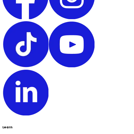
Learn