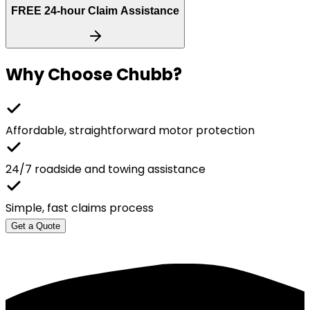
FREE
24-hour Claim Assistance
Why Choose
Chubb
?
Affordable, straightforward motor protection
24/7 roadside and towing assistance
Simple, fast claims process
Get a Quote