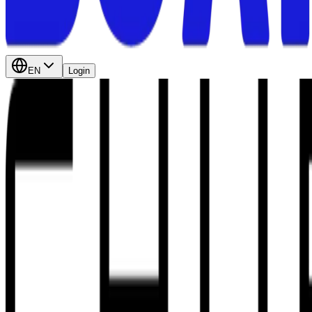
EN
Login