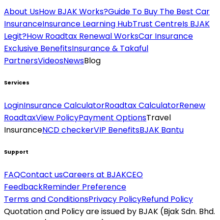
About Us
How BJAK Works?
Guide To Buy The Best Car
Insurance
Insurance Learning Hub
Trust Centre
Is BJAK
Legit?
How Roadtax Renewal Works
Car Insurance
Exclusive Benefits
Insurance & Takaful
Partners
Videos
News
Blog
Services
Login
Insurance Calculator
Roadtax Calculator
Renew
Roadtax
View Policy
Payment Options
Travel
Insurance
NCD checker
VIP Benefits
BJAK Bantu
Support
FAQ
Contact us
Careers at BJAK
CEO
Feedback
Reminder Preference
Terms and Conditions
Privacy Policy
Refund Policy
Quotation and Policy are issued by BJAK (Bjak Sdn. Bhd.