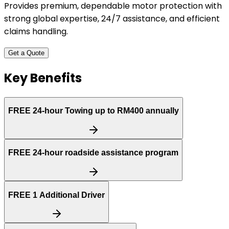
Provides premium, dependable motor protection with
strong global expertise, 24/7 assistance, and efficient
claims handling.
Get a Quote
Key Benefits
FREE
24-hour Towing up to RM400 annually
FREE
24-hour roadside assistance program
FREE
1 Additional Driver