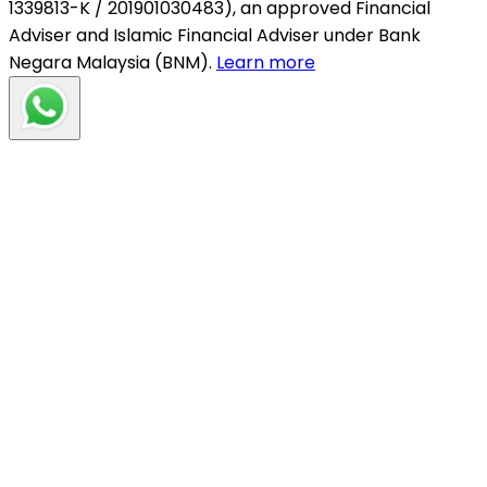
1339813-K / 201901030483), an approved Financial
Adviser and Islamic Financial Adviser under Bank
Negara Malaysia (BNM).
Learn more