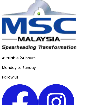
Available 24 hours
Monday to Sunday
Follow us