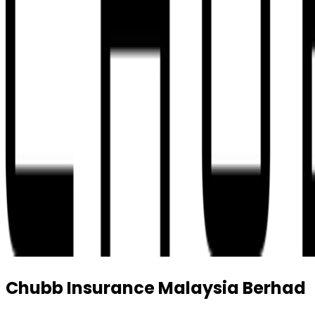
Chubb Insurance Malaysia Berhad