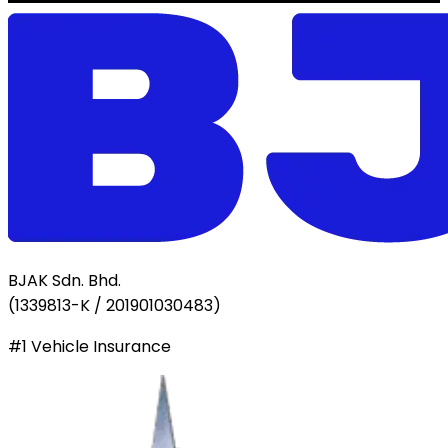
BJAK Sdn. Bhd.
(
1339813-K / 201901030483
)
#1 Vehicle Insurance