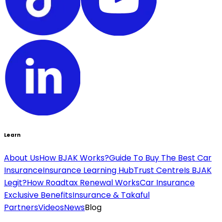
Learn
About Us
How BJAK Works?
Guide To Buy The Best Car
Insurance
Insurance Learning Hub
Trust Centre
Is BJAK
Legit?
How Roadtax Renewal Works
Car Insurance
Exclusive Benefits
Insurance & Takaful
Partners
Videos
News
Blog