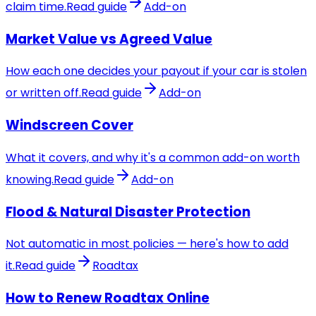
claim time.
Read guide
Add-on
Market Value vs Agreed Value
How each one decides your payout if your car is stolen
or written off.
Read guide
Add-on
Windscreen Cover
What it covers, and why it's a common add-on worth
knowing.
Read guide
Add-on
Flood & Natural Disaster Protection
Not automatic in most policies — here's how to add
it.
Read guide
Roadtax
How to Renew Roadtax Online