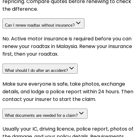
repricing. Compare quotes before renewing to check
the difference.
Can I renew roadtax without insurance?
No. Active motor insurance is required before you can
renew your roadtax in Malaysia. Renew your insurance
first, then your roadtax.
What should I do after an accident?
Make sure everyone is safe, take photos, exchange
details, and lodge a police report within 24 hours. Then
contact your insurer to start the claim.
What documents are needed for a claim?
Usually your IC, driving licence, police report, photos of
the damage, and your policy details. Requirements