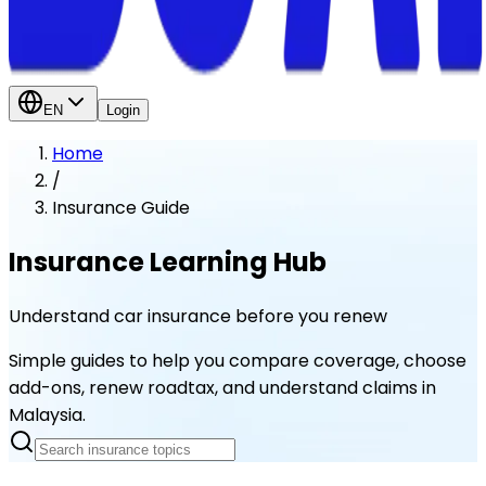
EN
Login
Home
/
Insurance Guide
Insurance Learning Hub
Understand car insurance before you renew
Simple guides to help you compare coverage, choose
add-ons, renew roadtax, and understand claims in
Malaysia.