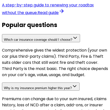
A step-by-step guide to renewing your roadtax
without the queue.
Read guide
Popular questions
Which car insurance coverage should I choose?
Comprehensive gives the widest protection (your own
car plus third-party claims). Third Party, Fire & Theft
suits older cars that still want fire and theft cover.
Third Party is the most basic. The right choice depends
on your car's age, value, usage, and budget.
Why is my insurance premium higher this year?
Premiums can change due to your sum insured, claims
history, loss of NCD after a claim, add-ons, or insurer