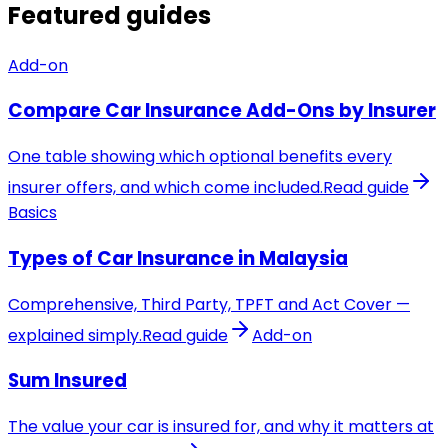
Featured guides
Add-on
Compare Car Insurance Add-Ons by Insurer
One table showing which optional benefits every
insurer offers, and which come included.
Read guide
Basics
Types of Car Insurance in Malaysia
Comprehensive, Third Party, TPFT and Act Cover —
explained simply.
Read guide
Add-on
Sum Insured
The value your car is insured for, and why it matters at