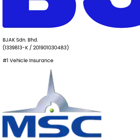
BJAK Sdn. Bhd.
(
1339813-K / 201901030483
)
#1 Vehicle Insurance