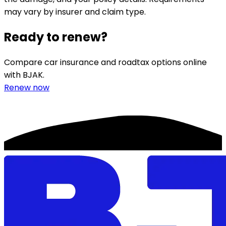
may vary by insurer and claim type.
Ready to renew?
Compare car insurance and roadtax options online
with BJAK.
Renew now