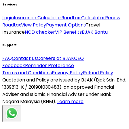
Services
Login
Insurance Calculator
Roadtax Calculator
Renew
Roadtax
View Policy
Payment Options
Travel
Insurance
NCD checker
VIP Benefits
BJAK Bantu
Support
FAQ
Contact us
Careers at BJAK
CEO
Feedback
Reminder Preference
Terms and Conditions
Privacy Policy
Refund Policy
Quotation and Policy are issued by BJAK (Bjak Sdn. Bhd.
1339813-K / 201901030483), an approved Financial
Adviser and Islamic Financial Adviser under Bank
Negara Malaysia (BNM).
Learn more