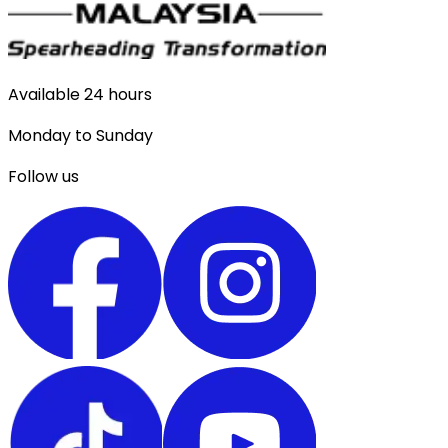
Available 24 hours
Monday to Sunday
Follow us